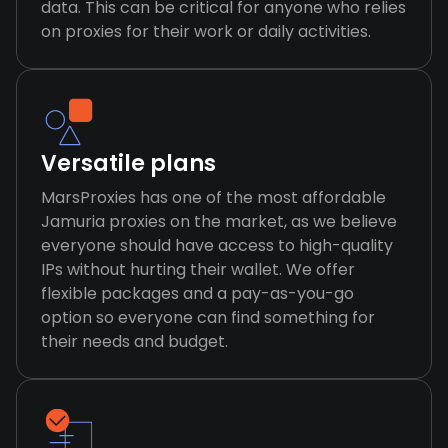
data. This can be critical for anyone who relies
on proxies for their work or daily activities.
Versatile plans
MarsProxies has one of the most affordable
Jamuria proxies on the market, as we believe
everyone should have access to high-quality
IPs without hurting their wallet. We offer
flexible packages and a pay-as-you-go
option so everyone can find something for
their needs and budget.