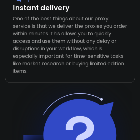
Instant delivery
One of the best things about our proxy
service is that we deliver the proxies you order
within minutes. This allows you to quickly
access and use them without any delay or
disruptions in your workflow, which is
especially important for time-sensitive tasks
like market research or buying limited edition
items.