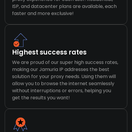
ISP, and datacenter plans are available, each
faster and more exclusive!
Highest success rates
We are proud of our super high success rates,
making our Jamuria IP addresses the best
solution for your proxy needs. Using them will
allow you to browse the internet seamlessly
without interruptions or errors, helping you
get the results you want!