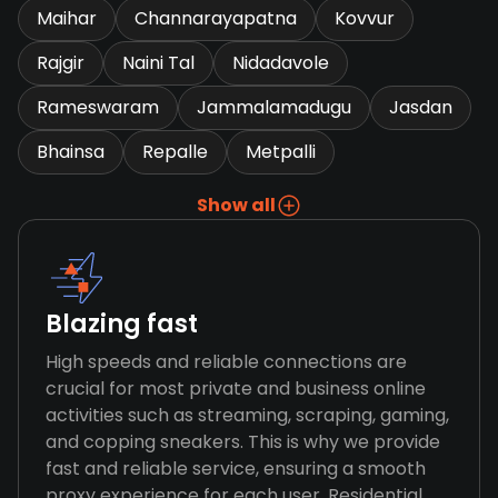
Maihar
Channarayapatna
Kovvur
Rajgir
Naini Tal
Nidadavole
Rameswaram
Jammalamadugu
Jasdan
Bhainsa
Repalle
Metpalli
Show all
Blazing fast
High speeds and reliable connections are
crucial for most private and business online
activities such as streaming, scraping, gaming,
and copping sneakers. This is why we provide
fast and reliable service, ensuring a smooth
proxy experience for each user. Residential,