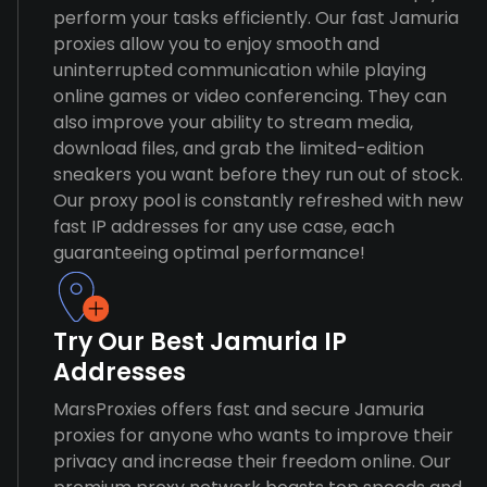
perform your tasks efficiently. Our fast Jamuria
proxies allow you to enjoy smooth and
uninterrupted communication while playing
online games or video conferencing. They can
also improve your ability to stream media,
download files, and grab the limited-edition
sneakers you want before they run out of stock.
Our proxy pool is constantly refreshed with new
fast IP addresses for any use case, each
guaranteeing optimal performance!
Try Our Best Jamuria IP
Addresses
MarsProxies offers fast and secure Jamuria
proxies for anyone who wants to improve their
privacy and increase their freedom online. Our