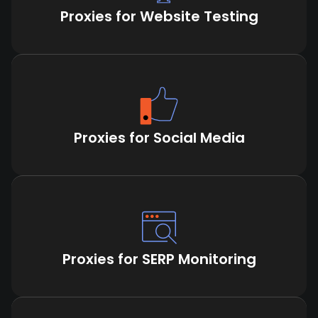
Proxies for Website Testing
Proxies for Social Media
Proxies for SERP Monitoring