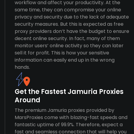
workflow and affect your productivity. At the
same time, they can compromise your online
privacy and security due to the lack of adequate
security measures. But this is expected as free
proxy providers don’t have the budget to ensure
decent online security. In fact, many of them
monitor users’ online activity so they can later
sell it for profit. This is how your sensitive
information can easily end up in the wrong
hands.
Get the Fastest Jamuria Proxies
Around
The premium Jamuria proxies provided by
MarsProxies come with blazing-fast speeds and
fantastic uptime of 99.9%. Therefore, expect a
fast and seamless connection that will help you