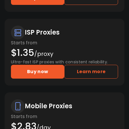
ISP Proxies
Starts from
$1.35
/proxy
Ultra-fast ISP proxies with consistent reliability.
Buy now
Learn more
Mobile Proxies
Starts from
$2.83
/day