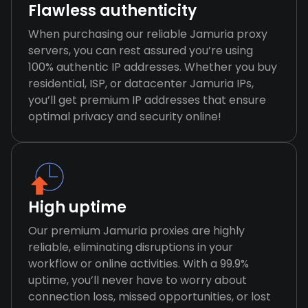
Flawless authenticity
When purchasing our reliable Jamuria proxy
servers, you can rest assured you’re using
100% authentic IP addresses. Whether you buy
residential, ISP, or datacenter Jamuria IPs,
you’ll get premium IP addresses that ensure
optimal privacy and security online!
High uptime
Our premium Jamuria proxies are highly
reliable, eliminating disruptions in your
workflow or online activities. With a 99.9%
uptime, you’ll never have to worry about
connection loss, missed opportunities, or lost