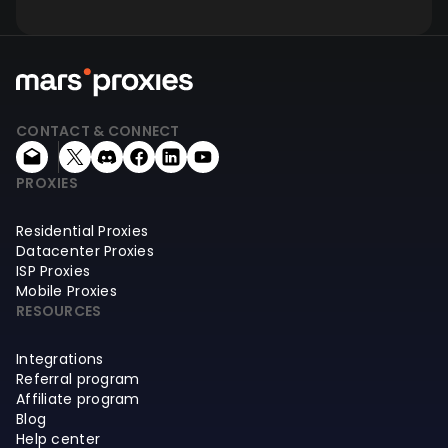
CONTACT & CONNECT
PROXIES
Residential Proxies
Datacenter Proxies
ISP Proxies
Mobile Proxies
RESOURCES
Integrations
Referral program
Affiliate program
Blog
Help center