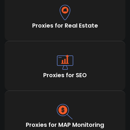
Proxies for Real Estate
Proxies for SEO
Proxies for MAP Monitoring