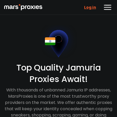
Log in
Top Quality Jamuria
Proxies Await!
With thousands of unbanned Jamuria IP addresses,
MarsProxies is one of the most trustworthy proxy
providers on the market. We offer authentic proxies
that will keep your identity concealed when copping
sneakers, shopping, scraping, gaming, or doing