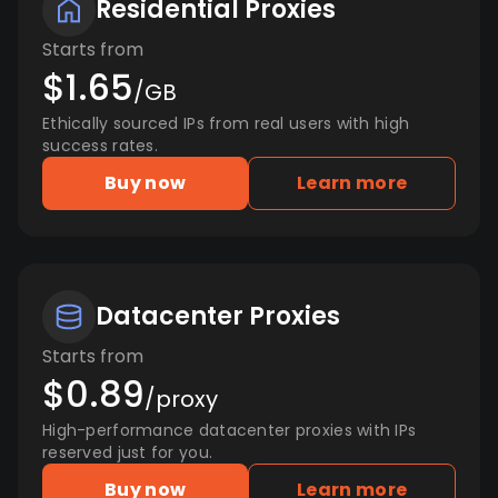
Residential Proxies
Starts from
$1.65
/GB
Ethically sourced IPs from real users with high
success rates.
Buy now
Learn more
Datacenter Proxies
Starts from
$0.89
/proxy
High-performance datacenter proxies with IPs
reserved just for you.
Buy now
Learn more