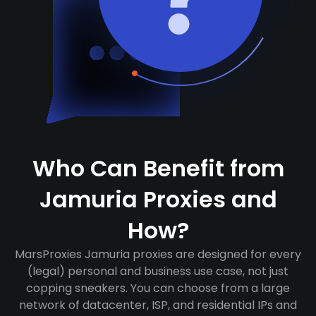
Who Can Benefit from
Jamuria Proxies and
How?
MarsProxies Jamuria proxies are designed for every
(legal) personal and business use case, not just
copping sneakers. You can choose from a large
network of datacenter, ISP, and residential IPs and