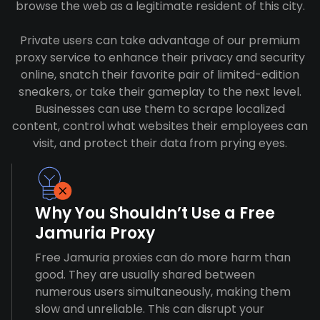
browse the web as a legitimate resident of this city.
Private users can take advantage of our premium
proxy service to enhance their privacy and security
online, snatch their favorite pair of limited-edition
sneakers, or take their gameplay to the next level.
Businesses can use them to scrape localized
content, control what websites their employees can
visit, and protect their data from prying eyes.
Why You Shouldn’t Use a Free
Jamuria Proxy
Free Jamuria proxies can do more harm than
good. They are usually shared between
numerous users simultaneously, making them
slow and unreliable. This can disrupt your