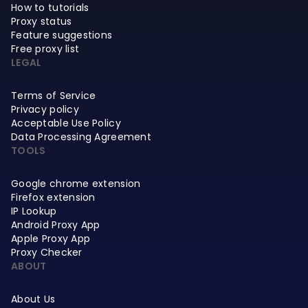
How to tutorials
Proxy status
Feature suggestions
Free proxy list
LEGAL
Terms of Service
Privacy policy
Acceptable Use Policy
Data Processing Agreement
TOOLS
Google chrome extension
Firefox extension
IP Lookup
Android Proxy App
Apple Proxy App
Proxy Checker
ABOUT
About Us