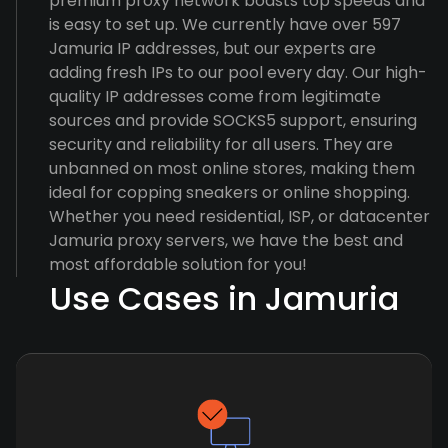
premium proxy network boasts top speeds and
is easy to set up. We currently have over 597
Jamuria IP addresses, but our experts are
adding fresh IPs to our pool every day. Our high-
quality IP addresses come from legitimate
sources and provide SOCKS5 support, ensuring
security and reliability for all users. They are
unbanned on most online stores, making them
ideal for copping sneakers or online shopping.
Whether you need residential, ISP, or datacenter
Jamuria proxy servers, we have the best and
most affordable solution for you!
Use Cases in Jamuria