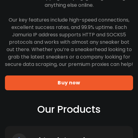
anything else online.
Our key features include high-speed connections,
excellent success rates, and 99.9% uptime. Each
Jamuria IP address supports HTTP and SOCKS5
protocols and works with almost any sneaker bot
out there. Whether you’re a sneakerhead looking to
grab the latest sneakers or a company looking for
secure data scraping, our premium proxies can help!
Buy now
Our Products