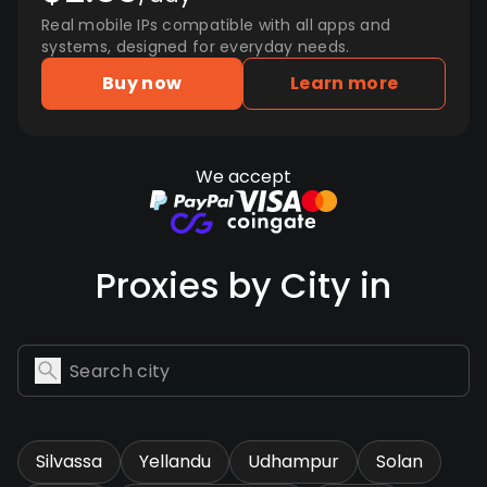
Real mobile IPs compatible with all apps and
systems, designed for everyday needs.
Buy now
Learn more
We accept
Proxies by City in
Silvassa
Yellandu
Udhampur
Solan