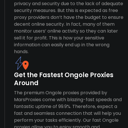
privacy and security due to the lack of adequate
security measures. But this is expected as free
proxy providers don’t have the budget to ensure
decent online security. In fact, many of them
monitor users’ online activity so they can later
sell it for profit. This is how your sensitive
information can easily end up in the wrong
hands.
Get the Fastest Ongole Proxies
Around
The premium Ongole proxies provided by
MarsProxies come with blazing-fast speeds and
fantastic uptime of 99.9%. Therefore, expect a
fast and seamless connection that will help you
perform your tasks efficiently. Our fast Ongole
proxies allow you to enjoy smooth and