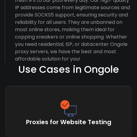
fresh IPs to our pool every day. Our high-quality
IP addresses come from legitimate sources and
provide SOCKS5 support, ensuring security and
reliability for all users. They are unbanned on
most online stores, making them ideal for
copping sneakers or online shopping. Whether
you need residential, ISP, or datacenter Ongole
proxy servers, we have the best and most
affordable solution for you!
Use Cases in Ongole
Proxies for Website Testing