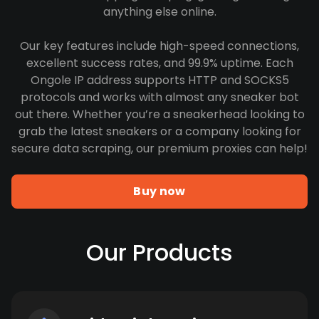
anything else online.
Our key features include high-speed connections,
excellent success rates, and 99.9% uptime. Each
Ongole IP address supports HTTP and SOCKS5
protocols and works with almost any sneaker bot
out there. Whether you’re a sneakerhead looking to
grab the latest sneakers or a company looking for
secure data scraping, our premium proxies can help!
Buy now
Our Products