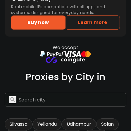
Real mobile IPs compatible with all apps and
systems, designed for everyday needs.
Buy now
Learn more
We accept
Proxies by City in
Silvassa
Yellandu
Udhampur
Solan