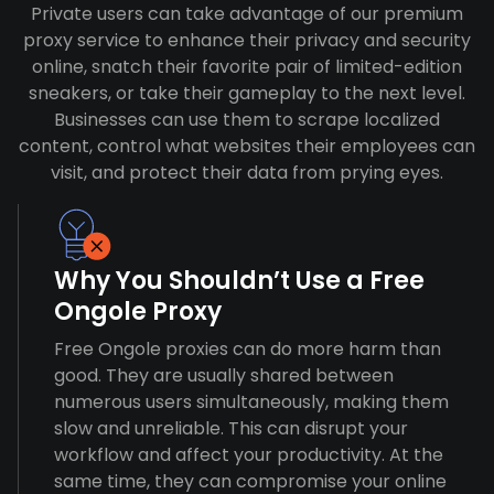
Private users can take advantage of our premium
proxy service to enhance their privacy and security
online, snatch their favorite pair of limited-edition
sneakers, or take their gameplay to the next level.
Businesses can use them to scrape localized
content, control what websites their employees can
visit, and protect their data from prying eyes.
Why You Shouldn’t Use a Free
Ongole Proxy
Free Ongole proxies can do more harm than
good. They are usually shared between
numerous users simultaneously, making them
slow and unreliable. This can disrupt your
workflow and affect your productivity. At the
same time, they can compromise your online