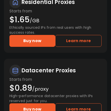
Residential Proxies
Starts from
$1.65
/GB
Ethically sourced IPs from real users with high
success rates.
Buy now
Learn more
Datacenter Proxies
Starts from
$0.89
/proxy
High-performance datacenter proxies with IPs
reserved just for you.
Buy now
Learn more