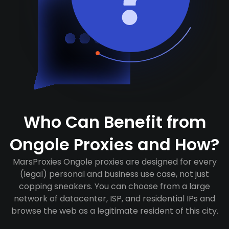
Who Can Benefit from
Ongole Proxies and How?
MarsProxies Ongole proxies are designed for every
(legal) personal and business use case, not just
copping sneakers. You can choose from a large
network of datacenter, ISP, and residential IPs and
browse the web as a legitimate resident of this city.