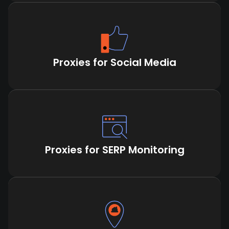
Proxies for Social Media
Proxies for SERP Monitoring