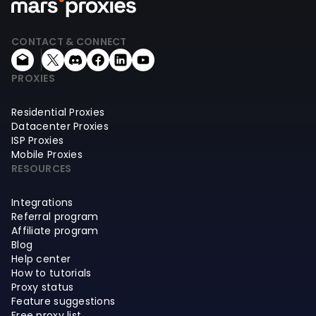
CONTACT & CONNECT
PROXIES
Residential Proxies
Datacenter Proxies
ISP Proxies
Mobile Proxies
RESOURCES
Integrations
Referral program
Affiliate program
Blog
Help center
How to tutorials
Proxy status
Feature suggestions
Free proxy list