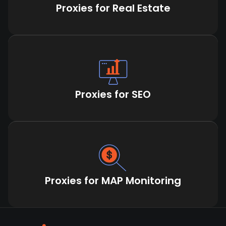
Proxies for Real Estate
Proxies for SEO
Proxies for MAP Monitoring