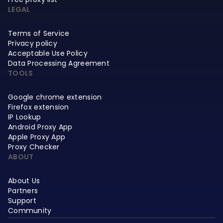
LEGAL
Terms of Service
Privacy policy
Acceptable Use Policy
Data Processing Agreement
TOOLS
Google chrome extension
Firefox extension
IP Lookup
Android Proxy App
Apple Proxy App
Proxy Checker
ABOUT
About Us
Partners
Support
Community