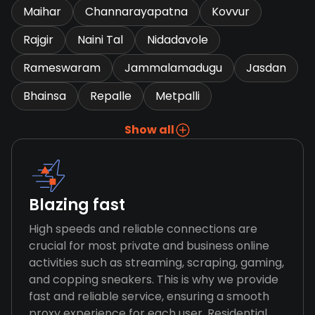
Maihar
Channarayapatna
Kovvur
Rajgir
Naini Tal
Nidadavole
Rameswaram
Jammalamadugu
Jasdan
Bhainsa
Repalle
Metpalli
Show all
Blazing fast
High speeds and reliable connections are
crucial for most private and business online
activities such as streaming, scraping, gaming,
and copping sneakers. This is why we provide
fast and reliable service, ensuring a smooth
proxy experience for each user. Residential,