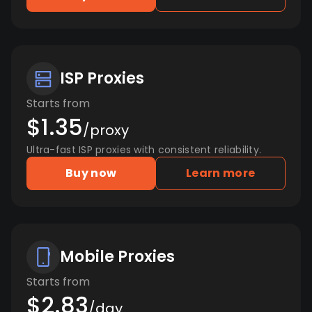
ISP Proxies
Starts from
$1.35
/proxy
Ultra-fast ISP proxies with consistent reliability.
Buy now
Learn more
Mobile Proxies
Starts from
$2.83
/day