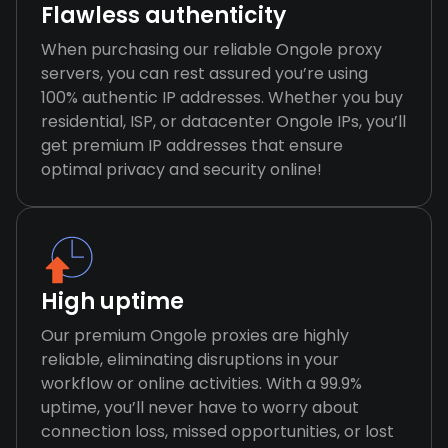
Flawless authenticity
When purchasing our reliable Ongole proxy
servers, you can rest assured you’re using
100% authentic IP addresses. Whether you buy
residential, ISP, or datacenter Ongole IPs, you’ll
get premium IP addresses that ensure
optimal privacy and security online!
High uptime
Our premium Ongole proxies are highly
reliable, eliminating disruptions in your
workflow or online activities. With a 99.9%
uptime, you’ll never have to worry about
connection loss, missed opportunities, or lost