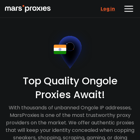
Log in
Top Quality Ongole
Proxies Await!
With thousands of unbanned Ongole IP addresses,
MarsProxies is one of the most trustworthy proxy
providers on the market. We offer authentic proxies
that will keep your identity concealed when copping
sneakers, shopping, scraping, gaming, or doing