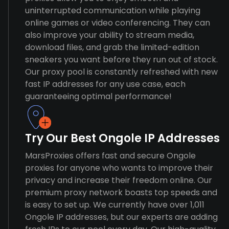
uninterrupted communication while playing
online games or video conferencing. They can
also improve your ability to stream media,
download files, and grab the limited-edition
sneakers you want before they run out of stock.
Our proxy pool is constantly refreshed with new
fast IP addresses for any use case, each
guaranteeing optimal performance!
Try Our Best Ongole IP Addresses
MarsProxies offers fast and secure Ongole
proxies for anyone who wants to improve their
privacy and increase their freedom online. Our
premium proxy network boasts top speeds and
is easy to set up. We currently have over 1,011
Ongole IP addresses, but our experts are adding