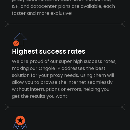
ISP, and datacenter plans are available, each
faster and more exclusive!
Highest success rates
We are proud of our super high success rates,
making our Ongole IP addresses the best
solution for your proxy needs. Using them will
allow you to browse the internet seamlessly
without interruptions or errors, helping you
get the results you want!