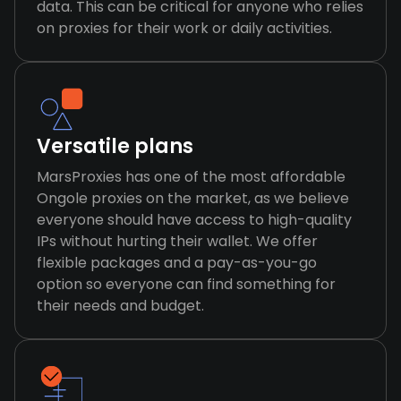
data. This can be critical for anyone who relies
on proxies for their work or daily activities.
Versatile plans
MarsProxies has one of the most affordable
Ongole proxies on the market, as we believe
everyone should have access to high-quality
IPs without hurting their wallet. We offer
flexible packages and a pay-as-you-go
option so everyone can find something for
their needs and budget.