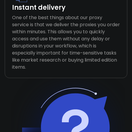
Instant delivery
One of the best things about our proxy
service is that we deliver the proxies you order
within minutes. This allows you to quickly
access and use them without any delay or
disruptions in your workflow, which is
especially important for time-sensitive tasks
like market research or buying limited edition
items.