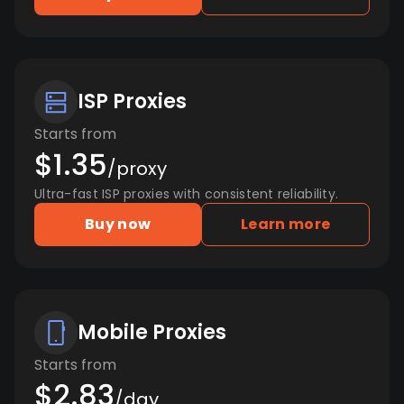
ISP Proxies
Starts from
$1.35
/proxy
Ultra-fast ISP proxies with consistent reliability.
Buy now
Learn more
Mobile Proxies
Starts from
$2.83
/day