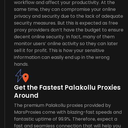
workflow and affect your productivity. At the
same time, they can compromise your online
privacy and security due to the lack of adequate
security measures. But this is expected as free
proxy providers don’t have the budget to ensure
decent online security. In fact, many of them
monitor users’ online activity so they can later
sell it for profit. This is how your sensitive
information can easily end up in the wrong
hands.
Get the Fastest Palakollu Proxies
Around
The premium Palakollu proxies provided by
MarsProxies come with blazing-fast speeds and
fantastic uptime of 99.9%. Therefore, expect a
fast and seamless connection that will help you