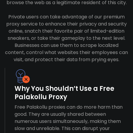
browse the web as a legitimate resident of this city.
Private users can take advantage of our premium
proxy service to enhance their privacy and security
online, snatch their favorite pair of limited-edition
sneakers, or take their gameplay to the next level.
Businesses can use them to scrape localized
content, control what websites their employees can
visit, and protect their data from prying eyes.
Why You Shouldn’t Use a Free
Palakollu Proxy
Free Palakollu proxies can do more harm than
good. They are usually shared between
numerous users simultaneously, making them
slow and unreliable. This can disrupt your