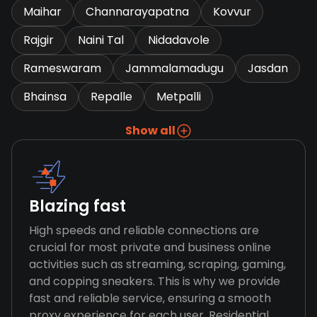
Maihar
Channarayapatna
Kovvur
Rajgir
Naini Tal
Nidadavole
Rameswaram
Jammalamadugu
Jasdan
Bhainsa
Repalle
Metpalli
Show all
Blazing fast
High speeds and reliable connections are
crucial for most private and business online
activities such as streaming, scraping, gaming,
and copping sneakers. This is why we provide
fast and reliable service, ensuring a smooth
proxy experience for each user. Residential,