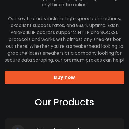
anything else online.
Our key features include high-speed connections,
excellent success rates, and 99.9% uptime. Each
Palakollu IP address supports HTTP and SOCKS5
protocols and works with almost any sneaker bot
out there. Whether you’re a sneakerhead looking to
grab the latest sneakers or a company looking for
secure data scraping, our premium proxies can help!
Buy now
Our Products