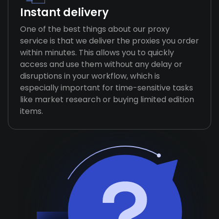
Instant delivery
One of the best things about our proxy
service is that we deliver the proxies you order
within minutes. This allows you to quickly
access and use them without any delay or
disruptions in your workflow, which is
especially important for time-sensitive tasks
like market research or buying limited edition
items.