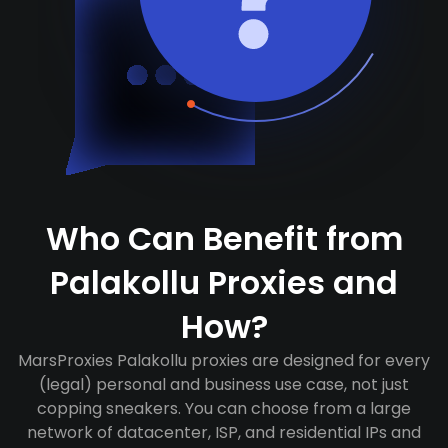
Who Can Benefit from
Palakollu Proxies and
How?
MarsProxies Palakollu proxies are designed for every
(legal) personal and business use case, not just
copping sneakers. You can choose from a large
network of datacenter, ISP, and residential IPs and