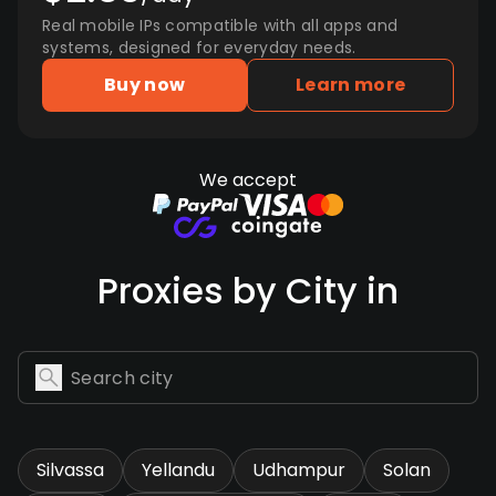
Real mobile IPs compatible with all apps and
systems, designed for everyday needs.
Buy now
Learn more
We accept
Proxies by City in
Silvassa
Yellandu
Udhampur
Solan