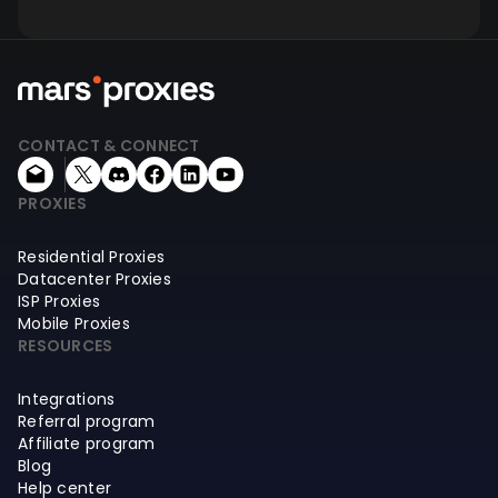
CONTACT & CONNECT
PROXIES
Residential Proxies
Datacenter Proxies
ISP Proxies
Mobile Proxies
RESOURCES
Integrations
Referral program
Affiliate program
Blog
Help center