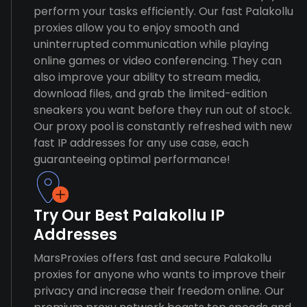
perform your tasks efficiently. Our fast Palakollu
proxies allow you to enjoy smooth and
uninterrupted communication while playing
online games or video conferencing. They can
also improve your ability to stream media,
download files, and grab the limited-edition
sneakers you want before they run out of stock.
Our proxy pool is constantly refreshed with new
fast IP addresses for any use case, each
guaranteeing optimal performance!
Try Our Best Palakollu IP
Addresses
MarsProxies offers fast and secure Palakollu
proxies for anyone who wants to improve their
privacy and increase their freedom online. Our