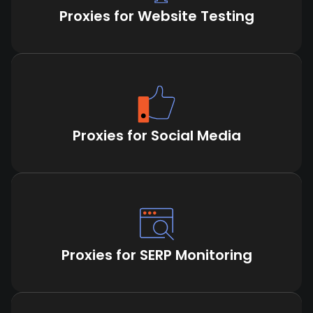
Proxies for Website Testing
Proxies for Social Media
Proxies for SERP Monitoring