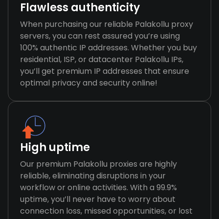
Flawless authenticity
When purchasing our reliable Palakollu proxy
servers, you can rest assured you’re using
100% authentic IP addresses. Whether you buy
residential, ISP, or datacenter Palakollu IPs,
you’ll get premium IP addresses that ensure
optimal privacy and security online!
High uptime
Our premium Palakollu proxies are highly
reliable, eliminating disruptions in your
workflow or online activities. With a 99.9%
uptime, you’ll never have to worry about
connection loss, missed opportunities, or lost