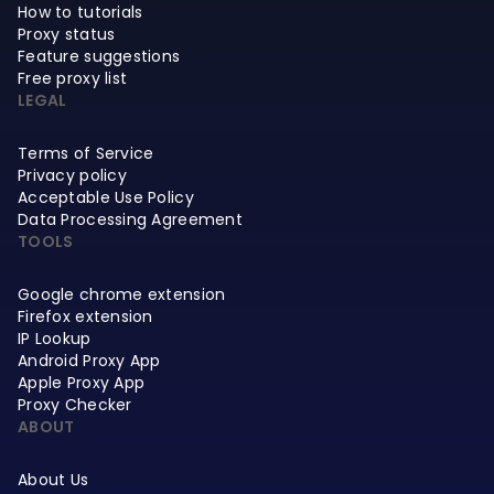
How to tutorials
Proxy status
Feature suggestions
Free proxy list
LEGAL
Terms of Service
Privacy policy
Acceptable Use Policy
Data Processing Agreement
TOOLS
Google chrome extension
Firefox extension
IP Lookup
Android Proxy App
Apple Proxy App
Proxy Checker
ABOUT
About Us