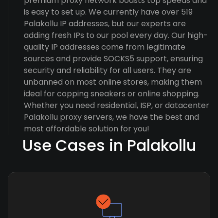
premium proxy network boasts top speeds and
is easy to set up. We currently have over 519
Palakollu IP addresses, but our experts are
adding fresh IPs to our pool every day. Our high-
quality IP addresses come from legitimate
sources and provide SOCKS5 support, ensuring
security and reliability for all users. They are
unbanned on most online stores, making them
ideal for copping sneakers or online shopping.
Whether you need residential, ISP, or datacenter
Palakollu proxy servers, we have the best and
most affordable solution for you!
Use Cases in Palakollu