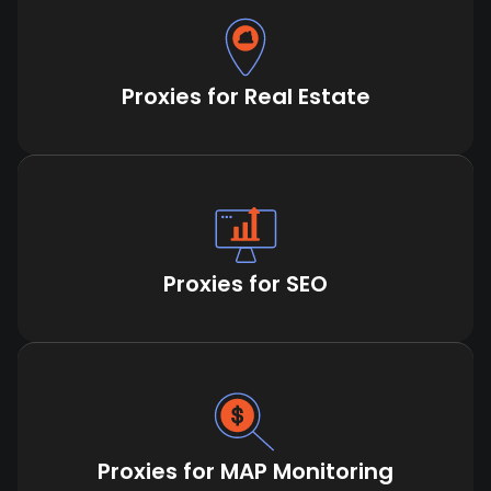
Proxies for Real Estate
Proxies for SEO
Proxies for MAP Monitoring