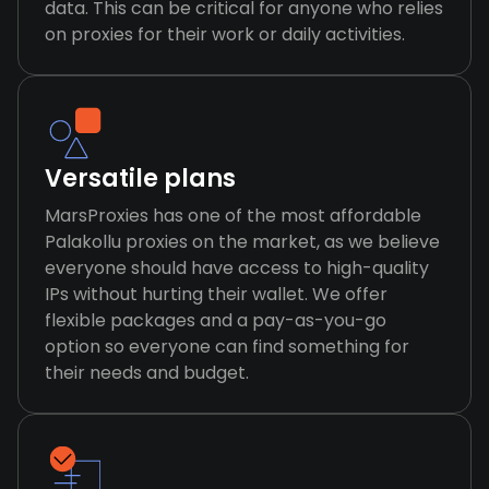
data. This can be critical for anyone who relies
on proxies for their work or daily activities.
Versatile plans
MarsProxies has one of the most affordable
Palakollu proxies on the market, as we believe
everyone should have access to high-quality
IPs without hurting their wallet. We offer
flexible packages and a pay-as-you-go
option so everyone can find something for
their needs and budget.