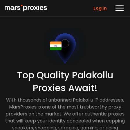
Log in
Top Quality Palakollu
Proxies Await!
With thousands of unbanned Palakollu IP addresses,
MarsProxies is one of the most trustworthy proxy
providers on the market. We offer authentic proxies
that will keep your identity concealed when copping
sneakers, shopping, scraping, gaming, or doing