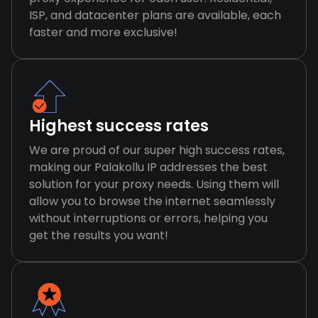
ISP, and datacenter plans are available, each
faster and more exclusive!
Highest success rates
We are proud of our super high success rates,
making our Palakollu IP addresses the best
solution for your proxy needs. Using them will
allow you to browse the internet seamlessly
without interruptions or errors, helping you
get the results you want!