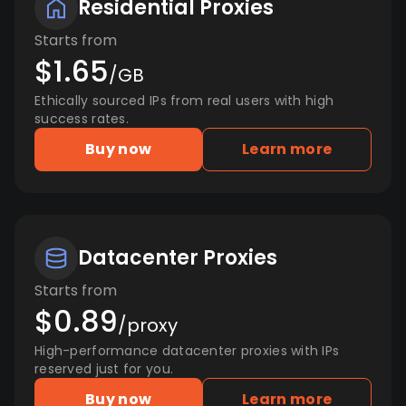
Residential Proxies
Starts from
$1.65
/GB
Ethically sourced IPs from real users with high
success rates.
Buy now
Learn more
Datacenter Proxies
Starts from
$0.89
/proxy
High-performance datacenter proxies with IPs
reserved just for you.
Buy now
Learn more