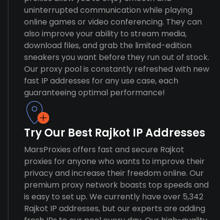
uninterrupted communication while playing
online games or video conferencing. They can
also improve your ability to stream media,
download files, and grab the limited-edition
sneakers you want before they run out of stock.
Our proxy pool is constantly refreshed with new
fast IP addresses for any use case, each
guaranteeing optimal performance!
Try Our Best Rajkot IP Addresses
MarsProxies offers fast and secure Rajkot
proxies for anyone who wants to improve their
privacy and increase their freedom online. Our
premium proxy network boasts top speeds and
is easy to set up. We currently have over 5,342
Rajkot IP addresses, but our experts are adding