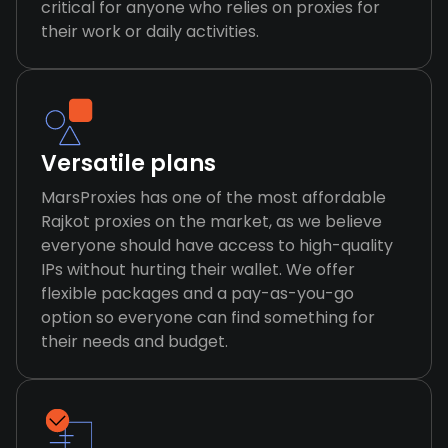
critical for anyone who relies on proxies for
their work or daily activities.
Versatile plans
MarsProxies has one of the most affordable
Rajkot proxies on the market, as we believe
everyone should have access to high-quality
IPs without hurting their wallet. We offer
flexible packages and a pay-as-you-go
option so everyone can find something for
their needs and budget.