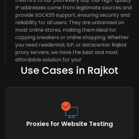
fresh IPs to our pool every day. Our high-quality
IP addresses come from legitimate sources and
provide SOCKS5 support, ensuring security and
reliability for all users. They are unbanned on
most online stores, making them ideal for
copping sneakers or online shopping. Whether
you need residential, ISP, or datacenter Rajkot
proxy servers, we have the best and most
affordable solution for you!
Use Cases in Rajkot
Proxies for Website Testing