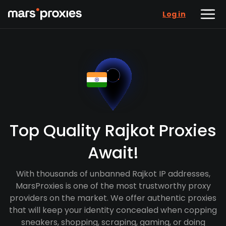
Log in
Top Quality Rajkot Proxies
Await!
With thousands of unbanned Rajkot IP addresses,
MarsProxies is one of the most trustworthy proxy
providers on the market. We offer authentic proxies
that will keep your identity concealed when copping
sneakers, shopping, scraping, gaming, or doing