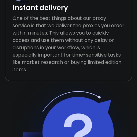
Instant delivery
One of the best things about our proxy
service is that we deliver the proxies you order
within minutes. This allows you to quickly
access and use them without any delay or
disruptions in your workflow, which is
especially important for time-sensitive tasks
like market research or buying limited edition
items.