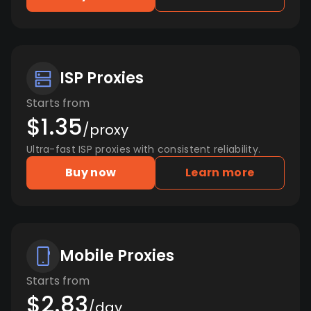
ISP Proxies
Starts from
$1.35
/proxy
Ultra-fast ISP proxies with consistent reliability.
Buy now
Learn more
Mobile Proxies
Starts from
$2.83
/day