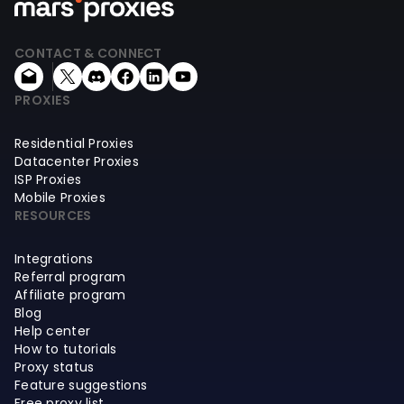
CONTACT & CONNECT
PROXIES
Residential Proxies
Datacenter Proxies
ISP Proxies
Mobile Proxies
RESOURCES
Integrations
Referral program
Affiliate program
Blog
Help center
How to tutorials
Proxy status
Feature suggestions
Free proxy list