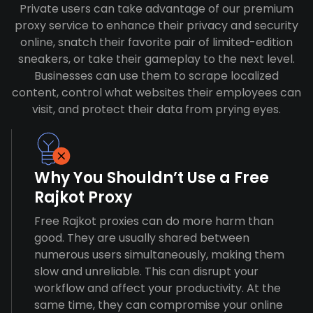
Private users can take advantage of our premium
proxy service to enhance their privacy and security
online, snatch their favorite pair of limited-edition
sneakers, or take their gameplay to the next level.
Businesses can use them to scrape localized
content, control what websites their employees can
visit, and protect their data from prying eyes.
Why You Shouldn’t Use a Free
Rajkot Proxy
Free Rajkot proxies can do more harm than
good. They are usually shared between
numerous users simultaneously, making them
slow and unreliable. This can disrupt your
workflow and affect your productivity. At the
same time, they can compromise your online