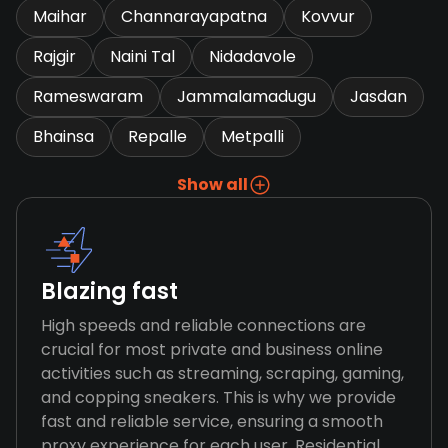
Maihar
Channarayapatna
Kovvur
Rajgir
Naini Tal
Nidadavole
Rameswaram
Jammalamadugu
Jasdan
Bhainsa
Repalle
Metpalli
Show all
Blazing fast
High speeds and reliable connections are
crucial for most private and business online
activities such as streaming, scraping, gaming,
and copping sneakers. This is why we provide
fast and reliable service, ensuring a smooth
proxy experience for each user. Residential,