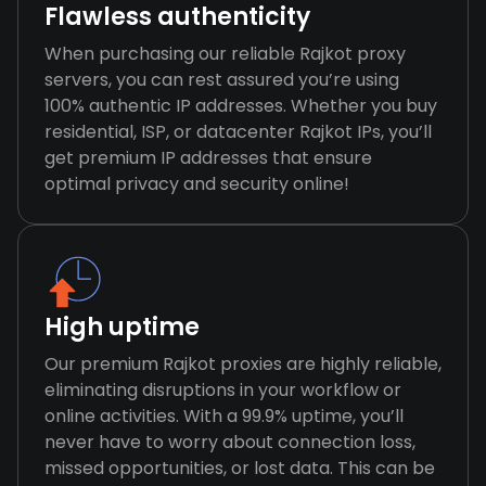
Flawless authenticity
When purchasing our reliable Rajkot proxy
servers, you can rest assured you’re using
100% authentic IP addresses. Whether you buy
residential, ISP, or datacenter Rajkot IPs, you’ll
get premium IP addresses that ensure
optimal privacy and security online!
High uptime
Our premium Rajkot proxies are highly reliable,
eliminating disruptions in your workflow or
online activities. With a 99.9% uptime, you’ll
never have to worry about connection loss,
missed opportunities, or lost data. This can be