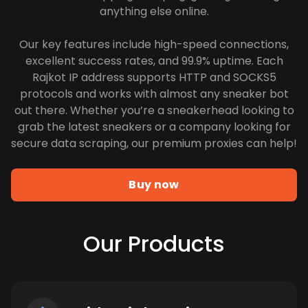
anything else online.
Our key features include high-speed connections,
excellent success rates, and 99.9% uptime. Each
Rajkot IP address supports HTTP and SOCKS5
protocols and works with almost any sneaker bot
out there. Whether you’re a sneakerhead looking to
grab the latest sneakers or a company looking for
secure data scraping, our premium proxies can help!
Buy now
Our Products