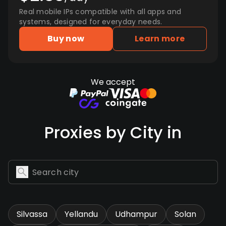
Real mobile IPs compatible with all apps and
systems, designed for everyday needs.
Buy now
Learn more
We accept
Proxies by City in
Silvassa
Yellandu
Udhampur
Solan