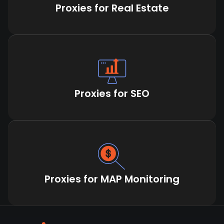
Proxies for Real Estate
Proxies for SEO
Proxies for MAP Monitoring