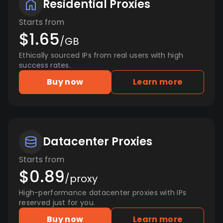
Residential Proxies
Starts from
$1.65
/GB
Ethically sourced IPs from real users with high
success rates.
Buy now
Learn more
Datacenter Proxies
Starts from
$0.89
/proxy
High-performance datacenter proxies with IPs
reserved just for you.
Buy now
Learn more