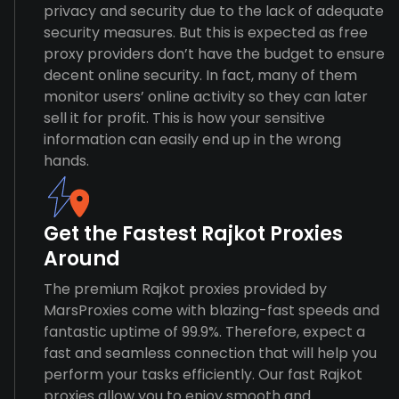
privacy and security due to the lack of adequate
security measures. But this is expected as free
proxy providers don’t have the budget to ensure
decent online security. In fact, many of them
monitor users’ online activity so they can later
sell it for profit. This is how your sensitive
information can easily end up in the wrong
hands.
Get the Fastest Rajkot Proxies
Around
The premium Rajkot proxies provided by
MarsProxies come with blazing-fast speeds and
fantastic uptime of 99.9%. Therefore, expect a
fast and seamless connection that will help you
perform your tasks efficiently. Our fast Rajkot
proxies allow you to enjoy smooth and