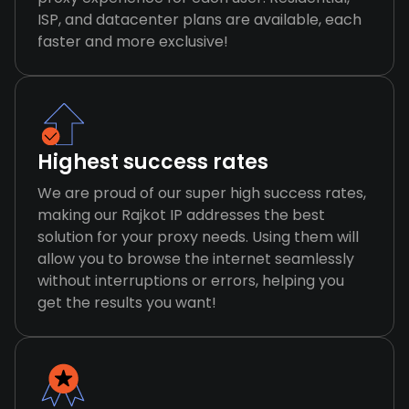
ISP, and datacenter plans are available, each
faster and more exclusive!
Highest success rates
We are proud of our super high success rates,
making our Rajkot IP addresses the best
solution for your proxy needs. Using them will
allow you to browse the internet seamlessly
without interruptions or errors, helping you
get the results you want!