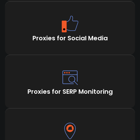
Proxies for Social Media
Proxies for SERP Monitoring