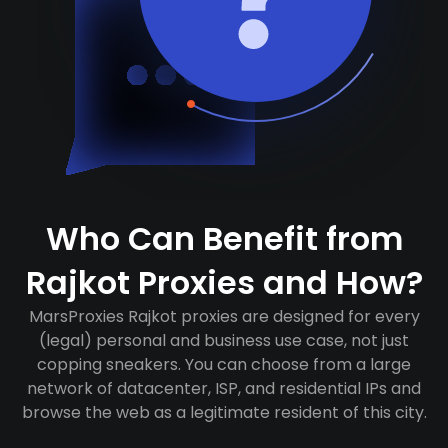
Who Can Benefit from
Rajkot Proxies and How?
MarsProxies Rajkot proxies are designed for every
(legal) personal and business use case, not just
copping sneakers. You can choose from a large
network of datacenter, ISP, and residential IPs and
browse the web as a legitimate resident of this city.