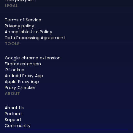
LEGAL
Terms of Service
Privacy policy
Acceptable Use Policy
Data Processing Agreement
TOOLS
Google chrome extension
Firefox extension
IP Lookup
Android Proxy App
Apple Proxy App
Proxy Checker
ABOUT
About Us
Partners
Support
Community