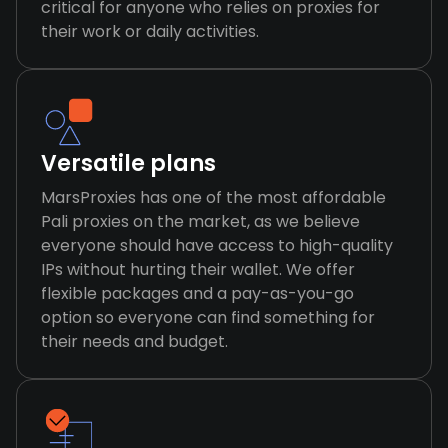
critical for anyone who relies on proxies for
their work or daily activities.
Versatile plans
MarsProxies has one of the most affordable
Pali proxies on the market, as we believe
everyone should have access to high-quality
IPs without hurting their wallet. We offer
flexible packages and a pay-as-you-go
option so everyone can find something for
their needs and budget.