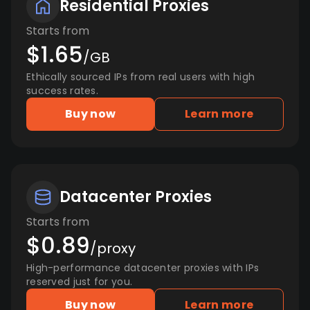
Residential Proxies
Starts from
$1.65
/GB
Ethically sourced IPs from real users with high
success rates.
Buy now
Learn more
Datacenter Proxies
Starts from
$0.89
/proxy
High-performance datacenter proxies with IPs
reserved just for you.
Buy now
Learn more