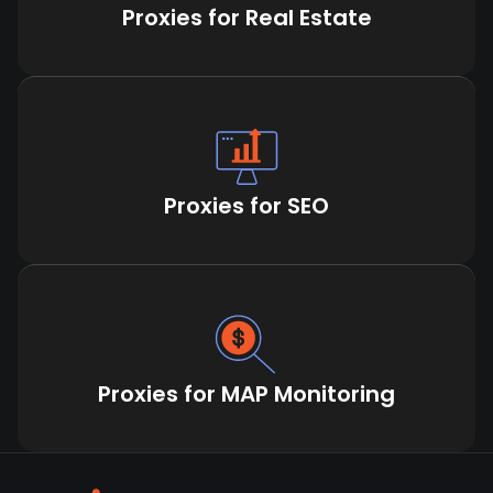
Proxies for Real Estate
Proxies for SEO
Proxies for MAP Monitoring