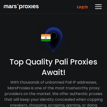
Log in
Top Quality Pali Proxies
Await!
With thousands of unbanned Pali IP addresses,
MarsProxies is one of the most trustworthy proxy
providers on the market. We offer authentic proxies
that will keep your identity concealed when copping
sneakers, shopping, scraping, gaming, or doing