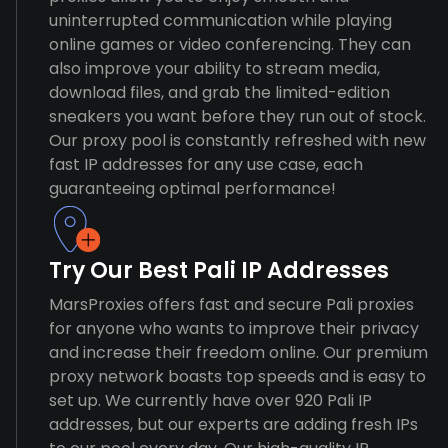
uninterrupted communication while playing
online games or video conferencing. They can
also improve your ability to stream media,
download files, and grab the limited-edition
sneakers you want before they run out of stock.
Our proxy pool is constantly refreshed with new
fast IP addresses for any use case, each
guaranteeing optimal performance!
Try Our Best Pali IP Addresses
MarsProxies offers fast and secure Pali proxies
for anyone who wants to improve their privacy
and increase their freedom online. Our premium
proxy network boasts top speeds and is easy to
set up. We currently have over 920 Pali IP
addresses, but our experts are adding fresh IPs