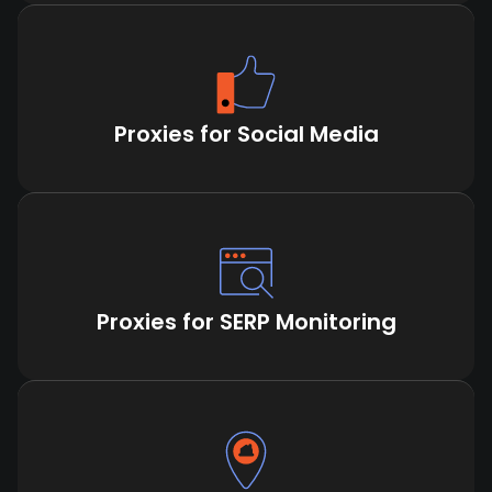
Proxies for Social Media
Proxies for SERP Monitoring