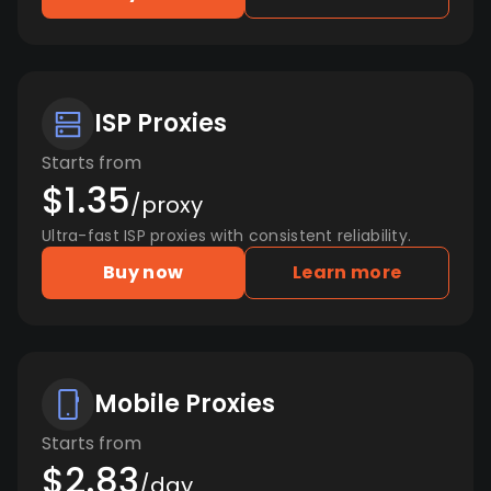
ISP Proxies
Starts from
$1.35
/proxy
Ultra-fast ISP proxies with consistent reliability.
Buy now
Learn more
Mobile Proxies
Starts from
$2.83
/day