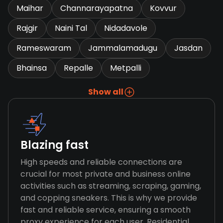
Maihar
Channarayapatna
Kovvur
Rajgir
Naini Tal
Nidadavole
Rameswaram
Jammalamadugu
Jasdan
Bhainsa
Repalle
Metpalli
Show all
Blazing fast
High speeds and reliable connections are
crucial for most private and business online
activities such as streaming, scraping, gaming,
and copping sneakers. This is why we provide
fast and reliable service, ensuring a smooth
proxy experience for each user. Residential,