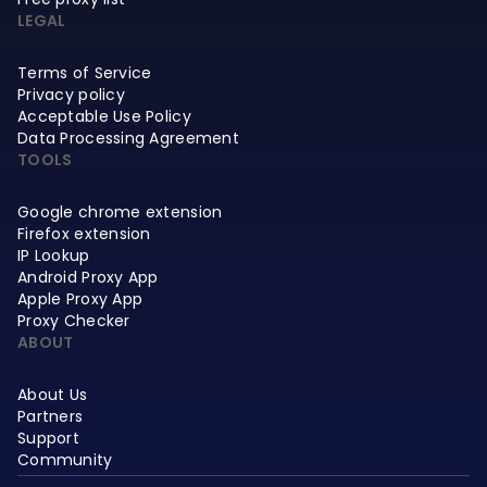
LEGAL
Terms of Service
Privacy policy
Acceptable Use Policy
Data Processing Agreement
TOOLS
Google chrome extension
Firefox extension
IP Lookup
Android Proxy App
Apple Proxy App
Proxy Checker
ABOUT
About Us
Partners
Support
Community