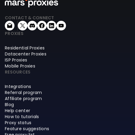
CONTACT & CONNECT
PROXIES
Residential Proxies
Datacenter Proxies
ISP Proxies
Mobile Proxies
RESOURCES
Integrations
Referral program
Affiliate program
Blog
Help center
How to tutorials
Proxy status
Feature suggestions
Free proxy list