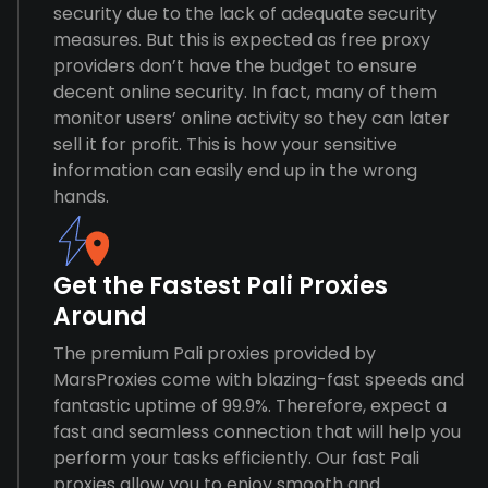
security due to the lack of adequate security
measures. But this is expected as free proxy
providers don’t have the budget to ensure
decent online security. In fact, many of them
monitor users’ online activity so they can later
sell it for profit. This is how your sensitive
information can easily end up in the wrong
hands.
Get the Fastest Pali Proxies
Around
The premium Pali proxies provided by
MarsProxies come with blazing-fast speeds and
fantastic uptime of 99.9%. Therefore, expect a
fast and seamless connection that will help you
perform your tasks efficiently. Our fast Pali
proxies allow you to enjoy smooth and