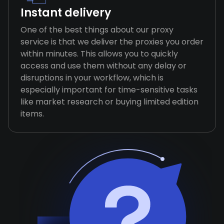
Instant delivery
One of the best things about our proxy
service is that we deliver the proxies you order
within minutes. This allows you to quickly
access and use them without any delay or
disruptions in your workflow, which is
especially important for time-sensitive tasks
like market research or buying limited edition
items.