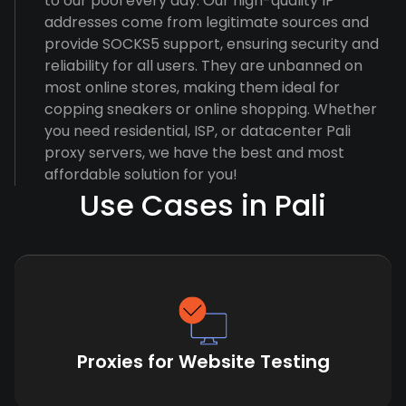
to our pool every day. Our high-quality IP
addresses come from legitimate sources and
provide SOCKS5 support, ensuring security and
reliability for all users. They are unbanned on
most online stores, making them ideal for
copping sneakers or online shopping. Whether
you need residential, ISP, or datacenter Pali
proxy servers, we have the best and most
affordable solution for you!
Use Cases in Pali
Proxies for Website Testing