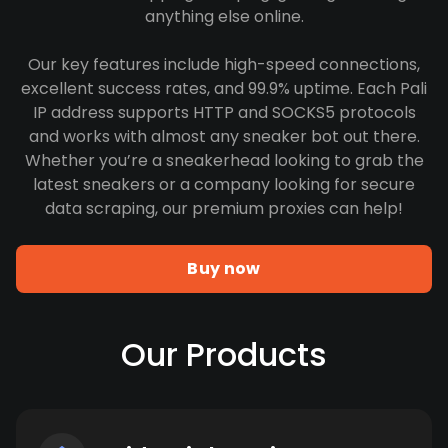
anything else online.
Our key features include high-speed connections,
excellent success rates, and 99.9% uptime. Each Pali
IP address supports HTTP and SOCKS5 protocols
and works with almost any sneaker bot out there.
Whether you’re a sneakerhead looking to grab the
latest sneakers or a company looking for secure
data scraping, our premium proxies can help!
Buy now
Our Products