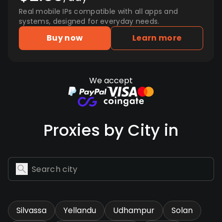
Real mobile IPs compatible with all apps and
systems, designed for everyday needs.
Buy now
Learn more
We accept
Proxies by City in
Silvassa
Yellandu
Udhampur
Solan