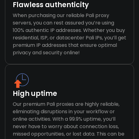
Flawless authenticity
When purchasing our reliable Pali proxy
servers, you can rest assured you’re using
100% authentic IP addresses. Whether you buy
residential, ISP, or datacenter Pali IPs, you’ll get
premium IP addresses that ensure optimal
privacy and security online!
High uptime
Our premium Pali proxies are highly reliable,
eliminating disruptions in your workflow or
online activities. With a 99.9% uptime, you’ll
never have to worry about connection loss,
missed opportunities, or lost data. This can be