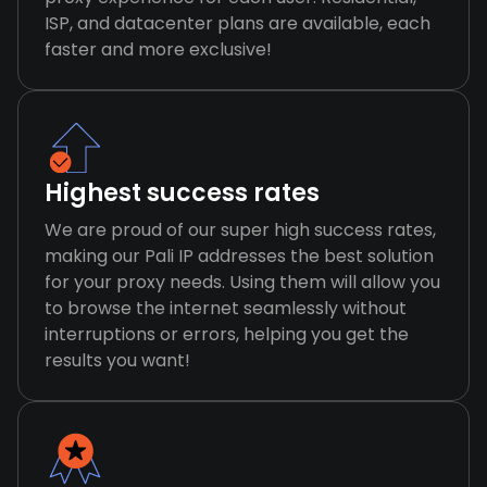
ISP, and datacenter plans are available, each
faster and more exclusive!
Highest success rates
We are proud of our super high success rates,
making our Pali IP addresses the best solution
for your proxy needs. Using them will allow you
to browse the internet seamlessly without
interruptions or errors, helping you get the
results you want!