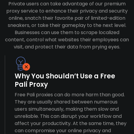
Private users can take advantage of our premium
proxy service to enhance their privacy and security
online, snatch their favorite pair of limited-edition
sneakers, or take their gameplay to the next level.
Businesses can use them to scrape localized
content, control what websites their employees can
visit, and protect their data from prying eyes.
Why You Shouldn’t Use a Free
Pali Proxy
Free Pali proxies can do more harm than good.
They are usually shared between numerous
users simultaneously, making them slow and
unreliable. This can disrupt your workflow and
affect your productivity. At the same time, they
can compromise your online privacy and