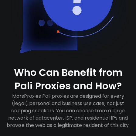
Who Can Benefit from
Pali Proxies and How?
MarsProxies Pali proxies are designed for every
(legal) personal and business use case, not just
copping sneakers. You can choose from a large
network of datacenter, ISP, and residential IPs and
browse the web as a legitimate resident of this city.