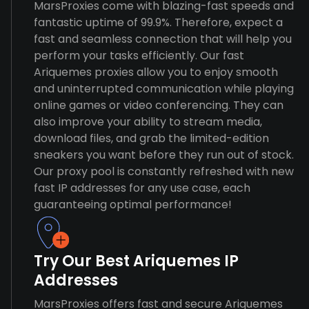
MarsProxies come with blazing-fast speeds and
fantastic uptime of 99.9%. Therefore, expect a
fast and seamless connection that will help you
perform your tasks efficiently. Our fast
Ariquemes proxies allow you to enjoy smooth
and uninterrupted communication while playing
online games or video conferencing. They can
also improve your ability to stream media,
download files, and grab the limited-edition
sneakers you want before they run out of stock.
Our proxy pool is constantly refreshed with new
fast IP addresses for any use case, each
guaranteeing optimal performance!
Try Our Best Ariquemes IP
Addresses
MarsProxies offers fast and secure Ariquemes