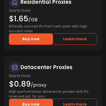
Residential Proxies
Starts from
$1.65
/GB
Ethically sourced IPs from real users with high
success rates.
Buy now
Learn more
Datacenter Proxies
Starts from
$0.89
/proxy
High-performance datacenter proxies with IPs
reserved just for you.
Buy now
Learn more