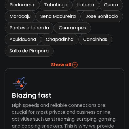
Pindorama
Tabatinga
Itabera
Guara
Maracaju
Sena Madureira
Jose Bonifacio
Pontes e Lacerda
Guararapes
Aquidauana
Chapadinha
Canoinhas
Salto de Pirapora
Show all
Blazing fast
High speeds and reliable connections are
crucial for most private and business online
activities such as streaming, scraping, gaming,
and copping sneakers. This is why we provide