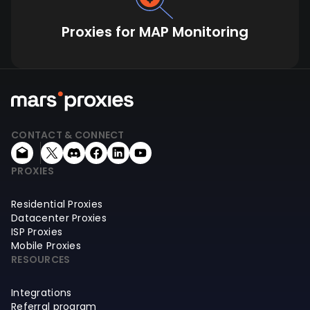
Proxies for MAP Monitoring
CONTACT & CONNECT
PROXIES
Residential Proxies
Datacenter Proxies
ISP Proxies
Mobile Proxies
RESOURCES
Integrations
Referral program