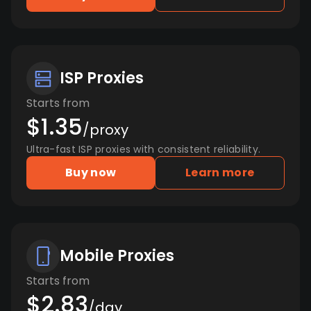
ISP Proxies
Starts from
$1.35
/proxy
Ultra-fast ISP proxies with consistent reliability.
Buy now
Learn more
Mobile Proxies
Starts from
$2.83
/day