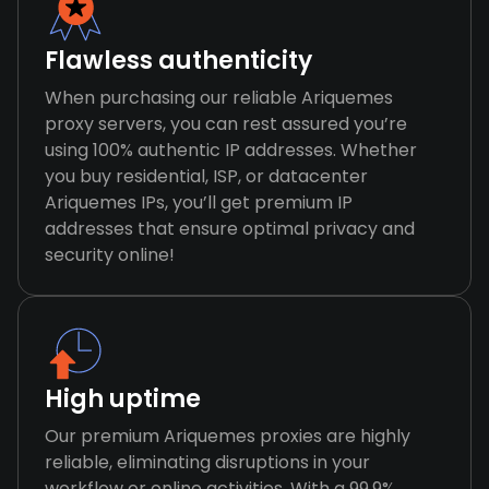
Flawless authenticity
When purchasing our reliable Ariquemes
proxy servers, you can rest assured you’re
using 100% authentic IP addresses. Whether
you buy residential, ISP, or datacenter
Ariquemes IPs, you’ll get premium IP
addresses that ensure optimal privacy and
security online!
High uptime
Our premium Ariquemes proxies are highly
reliable, eliminating disruptions in your
workflow or online activities. With a 99.9%