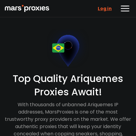
Log in
Top Quality Ariquemes
Proxies Await!
With thousands of unbanned Ariquemes IP
addresses, MarsProxies is one of the most
trustworthy proxy providers on the market. We offer
authentic proxies that will keep your identity
concealed when copping sneakers, shopping,