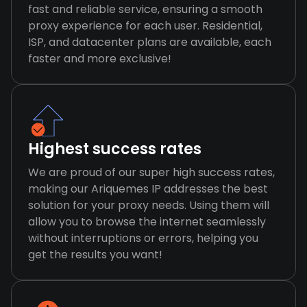
fast and reliable service, ensuring a smooth
proxy experience for each user. Residential,
ISP, and datacenter plans are available, each
faster and more exclusive!
Highest success rates
We are proud of our super high success rates,
making our Ariquemes IP addresses the best
solution for your proxy needs. Using them will
allow you to browse the internet seamlessly
without interruptions or errors, helping you
get the results you want!