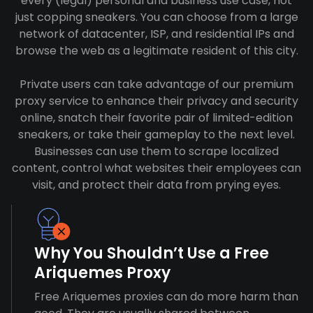
every (legal) personal and business use case, not
just copping sneakers. You can choose from a large
network of datacenter, ISP, and residential IPs and
browse the web as a legitimate resident of this city.
Private users can take advantage of our premium
proxy service to enhance their privacy and security
online, snatch their favorite pair of limited-edition
sneakers, or take their gameplay to the next level.
Businesses can use them to scrape localized
content, control what websites their employees can
visit, and protect their data from prying eyes.
Why You Shouldn’t Use a Free
Ariquemes Proxy
Free Ariquemes proxies can do more harm than