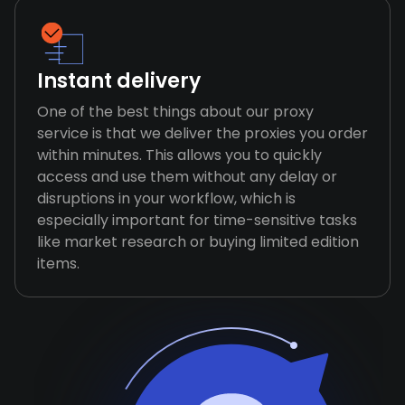
Instant delivery
One of the best things about our proxy
service is that we deliver the proxies you order
within minutes. This allows you to quickly
access and use them without any delay or
disruptions in your workflow, which is
especially important for time-sensitive tasks
like market research or buying limited edition
items.