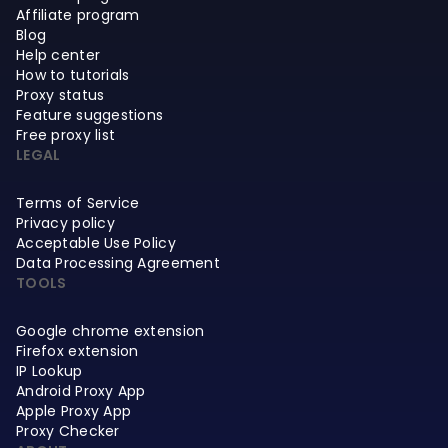
Affiliate program
Blog
Help center
How to tutorials
Proxy status
Feature suggestions
Free proxy list
LEGAL
Terms of Service
Privacy policy
Acceptable Use Policy
Data Processing Agreement
TOOLS
Google chrome extension
Firefox extension
IP Lookup
Android Proxy App
Apple Proxy App
Proxy Checker