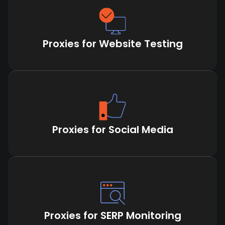
Proxies for Website Testing
Proxies for Social Media
Proxies for SERP Monitoring