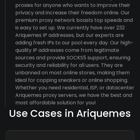
proxies for anyone who wants to improve their
privacy and increase their freedom online. Our
premium proxy network boasts top speeds and
is easy to set up. We currently have over 232
Ariquemes IP addresses, but our experts are
adding fresh IPs to our pool every day. Our high-
quality IP addresses come from legitimate
sources and provide SOCKS5 support, ensuring
security and reliability for all users. They are
unbanned on most online stores, making them
ideal for copping sneakers or online shopping.
Whether you need residential, ISP, or datacenter
Ariquemes proxy servers, we have the best and
most affordable solution for you!
Use Cases in Ariquemes