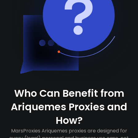
Who Can Benefit from
Ariquemes Proxies and
How?
MarsProxies Ariquemes proxies are designed for