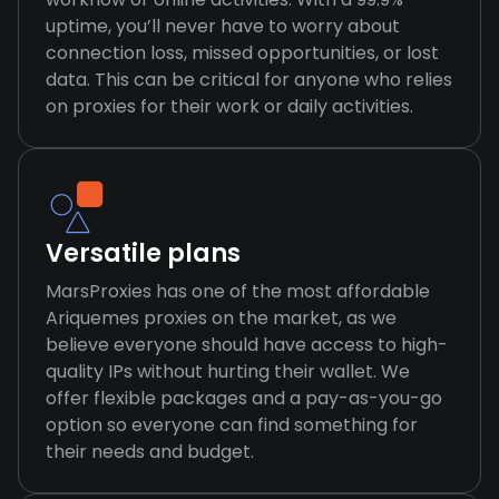
uptime, you’ll never have to worry about
connection loss, missed opportunities, or lost
data. This can be critical for anyone who relies
on proxies for their work or daily activities.
Versatile plans
MarsProxies has one of the most affordable
Ariquemes proxies on the market, as we
believe everyone should have access to high-
quality IPs without hurting their wallet. We
offer flexible packages and a pay-as-you-go
option so everyone can find something for
their needs and budget.