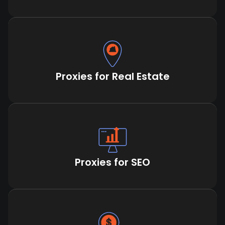
Proxies for Real Estate
Proxies for SEO