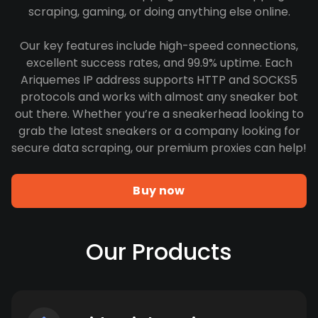
scraping, gaming, or doing anything else online.
Our key features include high-speed connections,
excellent success rates, and 99.9% uptime. Each
Ariquemes IP address supports HTTP and SOCKS5
protocols and works with almost any sneaker bot
out there. Whether you’re a sneakerhead looking to
grab the latest sneakers or a company looking for
secure data scraping, our premium proxies can help!
Buy now
Our Products