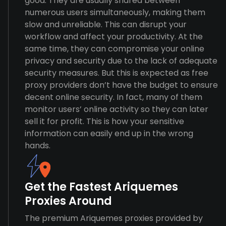
good. They are usually shared between
numerous users simultaneously, making them
slow and unreliable. This can disrupt your
workflow and affect your productivity. At the
same time, they can compromise your online
privacy and security due to the lack of adequate
security measures. But this is expected as free
proxy providers don’t have the budget to ensure
decent online security. In fact, many of them
monitor users’ online activity so they can later
sell it for profit. This is how your sensitive
information can easily end up in the wrong
hands.
Get the Fastest Ariquemes
Proxies Around
The premium Ariquemes proxies provided by