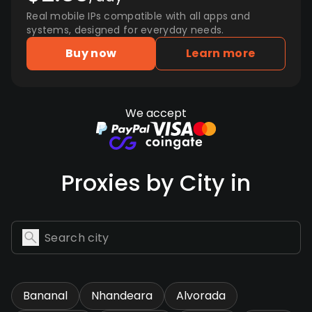
Real mobile IPs compatible with all apps and
systems, designed for everyday needs.
Buy now
Learn more
We accept
Proxies by City in
Bananal
Nhandeara
Alvorada