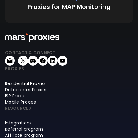
Proxies for MAP Monitoring
CONTACT & CONNECT
PROXIES
Residential Proxies
Datacenter Proxies
ISP Proxies
Mobile Proxies
RESOURCES
Integrations
Referral program
Affiliate program