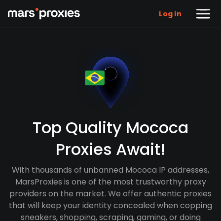
Log in
Top Quality Mococa
Proxies Await!
With thousands of unbanned Mococa IP addresses,
MarsProxies is one of the most trustworthy proxy
providers on the market. We offer authentic proxies
that will keep your identity concealed when copping
sneakers, shopping, scraping, gaming, or doing