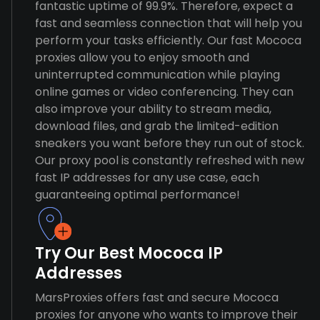
fantastic uptime of 99.9%. Therefore, expect a
fast and seamless connection that will help you
perform your tasks efficiently. Our fast Mococa
proxies allow you to enjoy smooth and
uninterrupted communication while playing
online games or video conferencing. They can
also improve your ability to stream media,
download files, and grab the limited-edition
sneakers you want before they run out of stock.
Our proxy pool is constantly refreshed with new
fast IP addresses for any use case, each
guaranteeing optimal performance!
Try Our Best Mococa IP
Addresses
MarsProxies offers fast and secure Mococa
proxies for anyone who wants to improve their