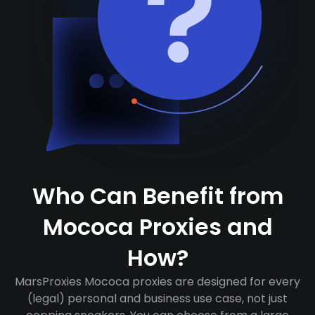
Who Can Benefit from
Mococa Proxies and
How?
MarsProxies Mococa proxies are designed for every
(legal) personal and business use case, not just