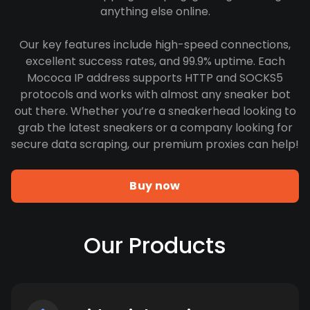
anything else online.
Our key features include high-speed connections,
excellent success rates, and 99.9% uptime. Each
Mococa IP address supports HTTP and SOCKS5
protocols and works with almost any sneaker bot
out there. Whether you’re a sneakerhead looking to
grab the latest sneakers or a company looking for
secure data scraping, our premium proxies can help!
Buy now
Our Products