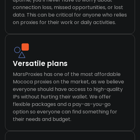
connection loss, missed opportunities, or lost
data. This can be critical for anyone who relies
on proxies for their work or daily activities.
Versatile plans
MarsProxies has one of the most affordable
Mococa proxies on the market, as we believe
everyone should have access to high-quality
IPs without hurting their wallet. We offer
flexible packages and a pay-as-you-go
option so everyone can find something for
their needs and budget.