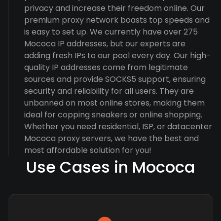
privacy and increase their freedom online. Our
premium proxy network boasts top speeds and
is easy to set up. We currently have over 275
Mococa IP addresses, but our experts are
adding fresh IPs to our pool every day. Our high-
quality IP addresses come from legitimate
sources and provide SOCKS5 support, ensuring
security and reliability for all users. They are
unbanned on most online stores, making them
ideal for copping sneakers or online shopping.
Whether you need residential, ISP, or datacenter
Mococa proxy servers, we have the best and
most affordable solution for you!
Use Cases in Mococa