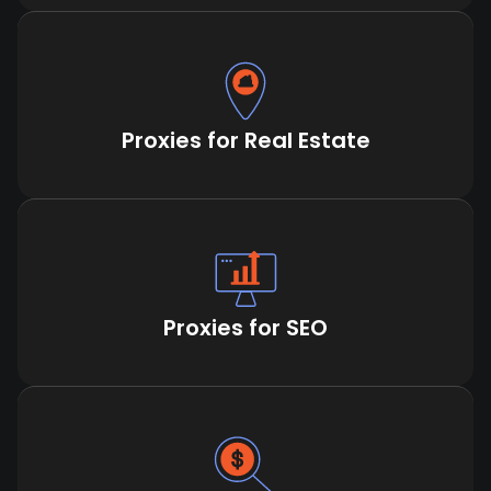
Proxies for Real Estate
Proxies for SEO