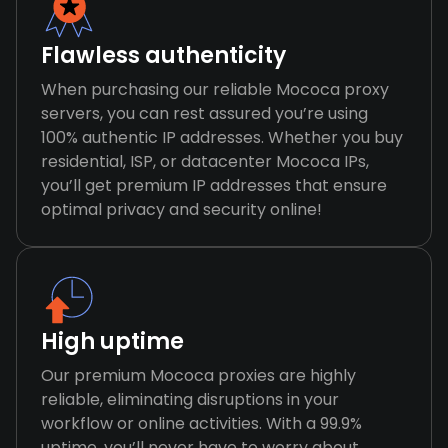
Flawless authenticity
When purchasing our reliable Mococa proxy
servers, you can rest assured you’re using
100% authentic IP addresses. Whether you buy
residential, ISP, or datacenter Mococa IPs,
you’ll get premium IP addresses that ensure
optimal privacy and security online!
High uptime
Our premium Mococa proxies are highly
reliable, eliminating disruptions in your
workflow or online activities. With a 99.9%
uptime, you’ll never have to worry about