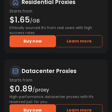
Residential Proxies
Starts from
$1.65
/GB
Ethically sourced IPs from real users with high
success rates.
Buy now
Learn more
Datacenter Proxies
Starts from
$0.89
/proxy
High-performance datacenter proxies with IPs
reserved just for you.
Buy now
Learn more