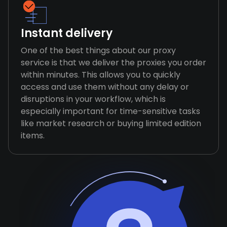
Instant delivery
One of the best things about our proxy
service is that we deliver the proxies you order
within minutes. This allows you to quickly
access and use them without any delay or
disruptions in your workflow, which is
especially important for time-sensitive tasks
like market research or buying limited edition
items.