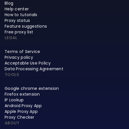
Blog
Help center
How to tutorials
Proxy status
Feature suggestions
Free proxy list
LEGAL
Terms of Service
Privacy policy
Acceptable Use Policy
Data Processing Agreement
TOOLS
Google chrome extension
Firefox extension
IP Lookup
Android Proxy App
Apple Proxy App
Proxy Checker
ABOUT