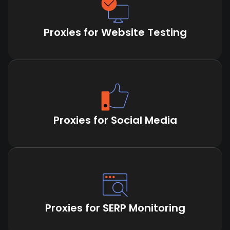
Proxies for Website Testing
Proxies for Social Media
Proxies for SERP Monitoring