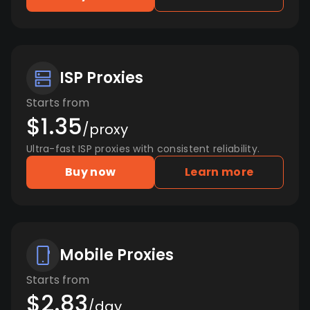
ISP Proxies
Starts from
$1.35
/proxy
Ultra-fast ISP proxies with consistent reliability.
Buy now
Learn more
Mobile Proxies
Starts from
$2.83
/day