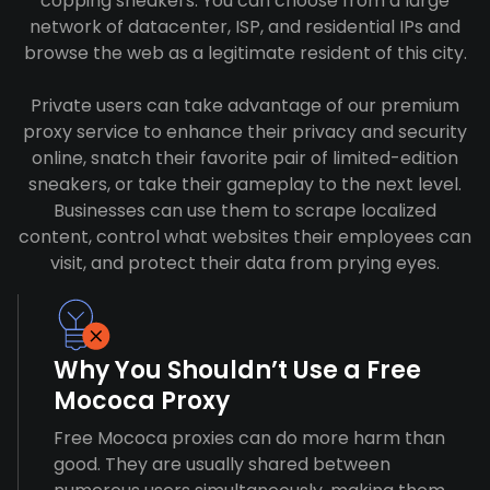
copping sneakers. You can choose from a large
network of datacenter, ISP, and residential IPs and
browse the web as a legitimate resident of this city.
Private users can take advantage of our premium
proxy service to enhance their privacy and security
online, snatch their favorite pair of limited-edition
sneakers, or take their gameplay to the next level.
Businesses can use them to scrape localized
content, control what websites their employees can
visit, and protect their data from prying eyes.
Why You Shouldn’t Use a Free
Mococa Proxy
Free Mococa proxies can do more harm than
good. They are usually shared between