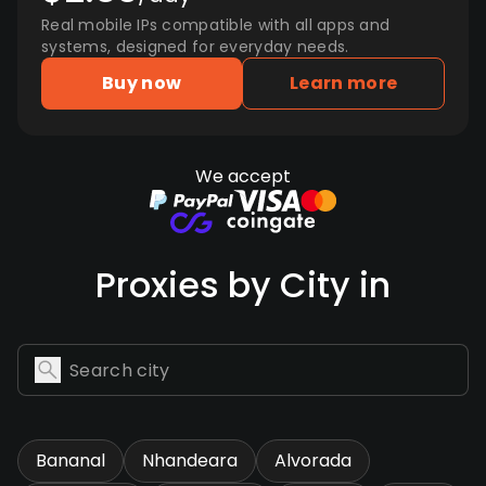
Real mobile IPs compatible with all apps and
systems, designed for everyday needs.
Buy now
Learn more
We accept
Proxies by City in
Bananal
Nhandeara
Alvorada