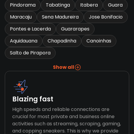
Pindorama
Tabatinga
Itabera
Guara
Maracaju
Sena Madureira
Jose Bonifacio
Pontes e Lacerda
Guararapes
Aquidauana
Chapadinha
Canoinhas
Salto de Pirapora
Show all
Blazing fast
High speeds and reliable connections are
crucial for most private and business online
activities such as streaming, scraping, gaming,
and copping sneakers. This is why we provide