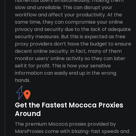
numerous users simultaneously, making them
slow and unreliable. This can disrupt your
workflow and affect your productivity. At the
same time, they can compromise your online
privacy and security due to the lack of adequate
security measures. But this is expected as free
proxy providers don’t have the budget to ensure
decent online security. In fact, many of them
monitor users’ online activity so they can later
sell it for profit. This is how your sensitive
information can easily end up in the wrong
hands.
Get the Fastest Mococa Proxies
Around
The premium Mococa proxies provided by
MarsProxies come with blazing-fast speeds and