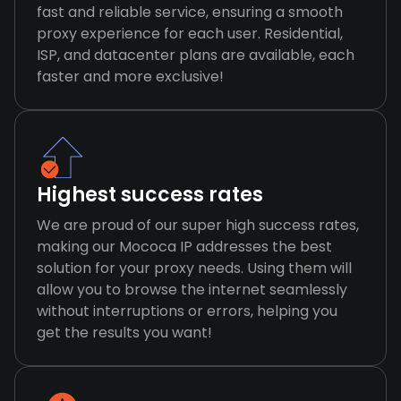
fast and reliable service, ensuring a smooth
proxy experience for each user. Residential,
ISP, and datacenter plans are available, each
faster and more exclusive!
Highest success rates
We are proud of our super high success rates,
making our Mococa IP addresses the best
solution for your proxy needs. Using them will
allow you to browse the internet seamlessly
without interruptions or errors, helping you
get the results you want!