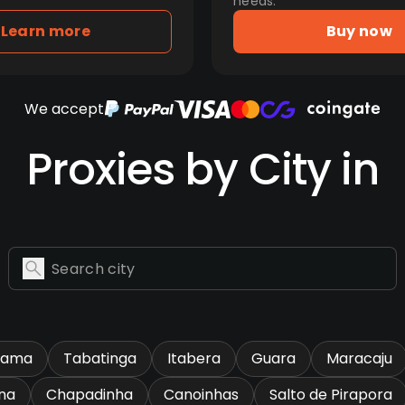
needs.
Learn more
Buy now
We accept
Proxies by City in
rama
Tabatinga
Itabera
Guara
Maracaju
na
Chapadinha
Canoinhas
Salto de Pirapora