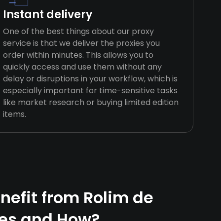
Instant delivery
One of the best things about our proxy
service is that we deliver the proxies you
order within minutes. This allows you to
quickly access and use them without any
delay or disruptions in your workflow, which is
especially important for time-sensitive tasks
like market research or buying limited edition
items.
efit from Rolim de
ies and How?