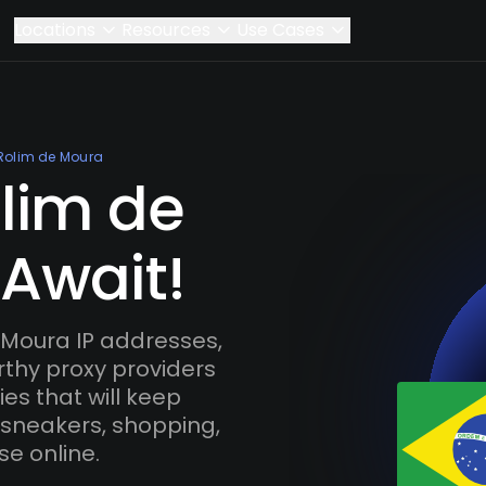
Locations
Resources
Use Cases
Rolim de Moura
olim de
 Await!
Moura IP addresses,
rthy proxy providers
es that will keep
 sneakers, shopping,
se online.