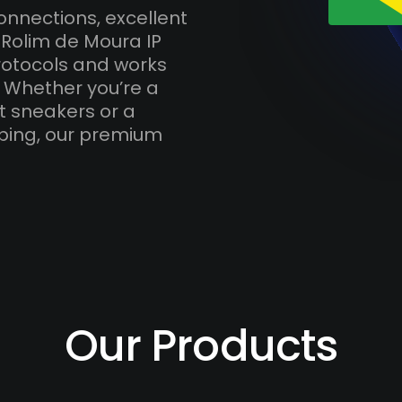
onnections, excellent
 Rolim de Moura IP
otocols and works
. Whether you’re a
t sneakers or a
ping, our premium
Our Products