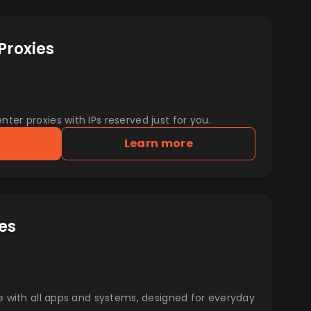
Proxies
er proxies with IPs reserved just for you.
Learn more
es
e with all apps and systems, designed for everyday