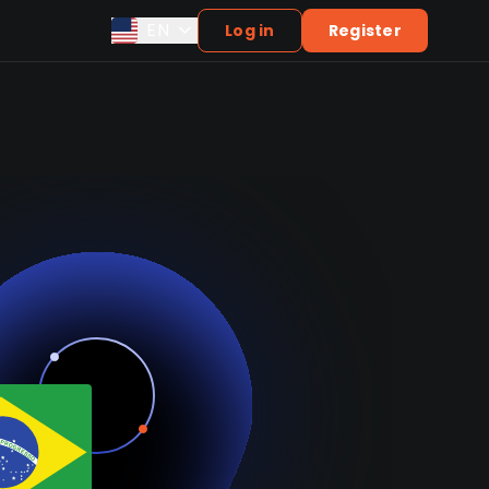
EN
Log in
Register