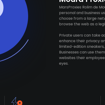
MarsProxies Rolim de Mou
personal and business us
choose from a large netw
browse the web as a legit
Private users can take 
enhance their privacy and
limited-edition sneakers,
Businesses can use them 
websites their employees
eyes.