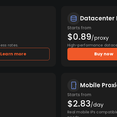
Datacenter 
Starts from
$0.89
/proxy
ess rates.
High-performance datacent
Learn more
Buy now
Mobile Proxi
Starts from
$2.83
/day
Real mobile IPs compatibl