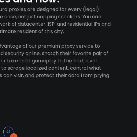
ra proxies are designed for every (legal)
e case, not just copping sneakers. You can
ork of datacenter, ISP, and residential IPs and
imate resident of this city.
advantage of our premium proxy service to
 security online, snatch their favorite pair of
 or take their gameplay to the next level.
to scrape localized content, control what
 can visit, and protect their data from prying