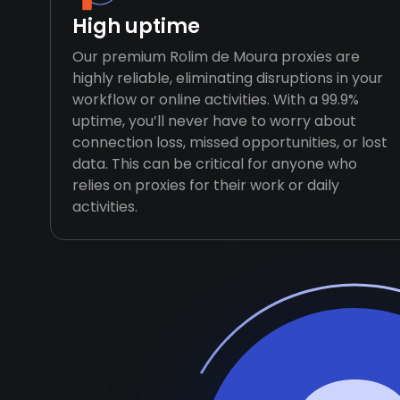
High uptime
Our premium Rolim de Moura proxies are
highly reliable, eliminating disruptions in your
workflow or online activities. With a 99.9%
uptime, you’ll never have to worry about
connection loss, missed opportunities, or lost
data. This can be critical for anyone who
relies on proxies for their work or daily
activities.