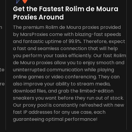
Get the Fastest Rolim de Moura
Proxies Around
m
The premium Rolim de Moura proxies provided
by MarsProxies come with blazing-fast speeds
and fantastic uptime of 99.9%. Therefore, expect
a fast and seamless connection that will help
you perform your tasks efficiently. Our fast Rolim
de Moura proxies allow you to enjoy smooth and
te
uninterrupted communication while playing
online games or video conferencing. They can
re
also improve your ability to stream media,
download files, and grab the limited-edition
sneakers you want before they run out of stock.
Our proxy pool is constantly refreshed with new
fast IP addresses for any use case, each
guaranteeing optimal performance!