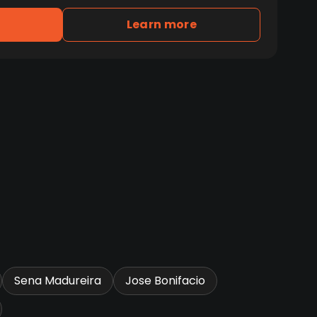
Learn more
Sena Madureira
Jose Bonifacio