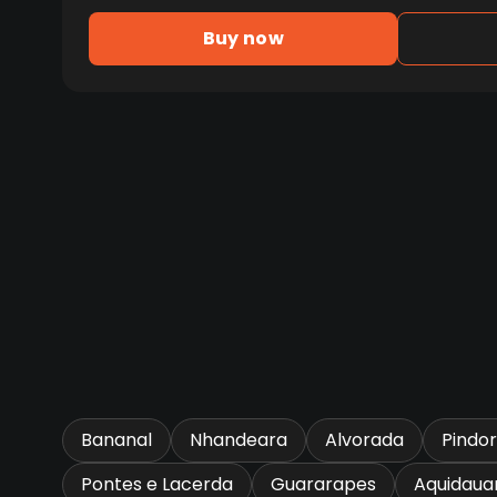
Buy now
Bananal
Nhandeara
Alvorada
Pindo
Pontes e Lacerda
Guararapes
Aquidaua