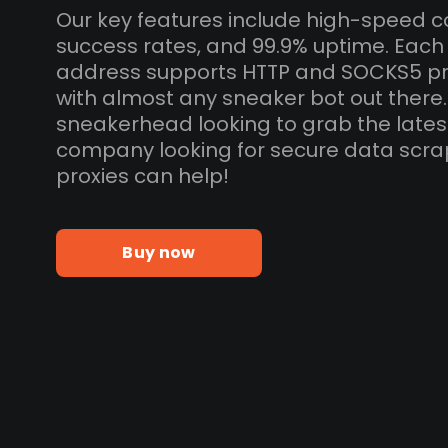
Our key features include high-speed c
success rates, and 99.9% uptime. Each
address supports HTTP and SOCKS5 pr
with almost any sneaker bot out there
sneakerhead looking to grab the lates
company looking for secure data scra
proxies can help!
Buy now