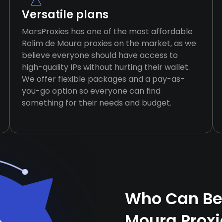
Versatile plans
MarsProxies has one of the most affordable
Rolim de Moura proxies on the market, as we
believe everyone should have access to
high-quality IPs without hurting their wallet.
We offer flexible packages and a pay-as-
you-go option so everyone can find
something for their needs and budget.
Who Can Ben
Moura Prox