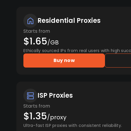
Residential Proxies
Starts from
$1.65
/GB
Ethically sourced IPs from real users with high succ
Buy now
ISP Proxies
Starts from
$1.35
/proxy
Ultra-fast ISP proxies with consistent reliability.