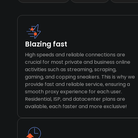
Blazing fast
High speeds and reliable connections are
crucial for most private and business online
activities such as streaming, scraping,
gaming, and copping sneakers. This is why we
provide fast and reliable service, ensuring a
smooth proxy experience for each user.
Residential, ISP, and datacenter plans are
available, each faster and more exclusive!