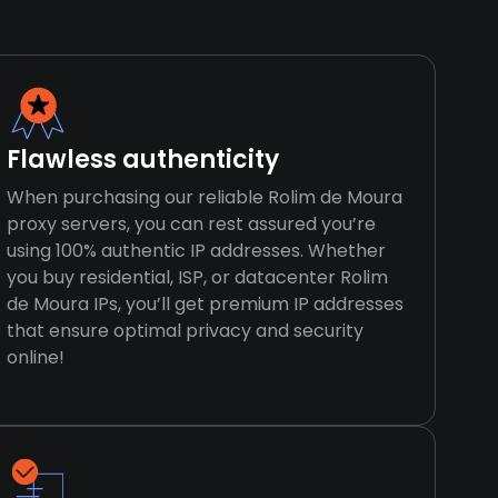
Flawless authenticity
When purchasing our reliable Rolim de Moura
proxy servers, you can rest assured you’re
using 100% authentic IP addresses. Whether
you buy residential, ISP, or datacenter Rolim
de Moura IPs, you’ll get premium IP addresses
that ensure optimal privacy and security
online!