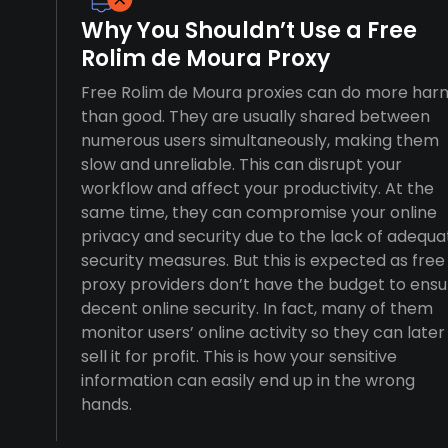
Why You Shouldn’t Use a Free
Rolim de Moura Proxy
Free Rolim de Moura proxies can do more har
than good. They are usually shared between
numerous users simultaneously, making them
slow and unreliable. This can disrupt your
workflow and affect your productivity. At the
same time, they can compromise your online
privacy and security due to the lack of adequa
security measures. But this is expected as free
proxy providers don’t have the budget to ensu
decent online security. In fact, many of them
monitor users’ online activity so they can later
sell it for profit. This is how your sensitive
information can easily end up in the wrong
hands.