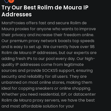
Try Our Best Rolim de Moura IP
Addresses
MarsProxies offers fast and secure Rolim de
Moura proxies for anyone who wants to improve
their privacy and increase their freedom online.
Our premium proxy network boasts top speeds
and is easy to set up. We currently have over 98
Rolim de Moura IP addresses, but our experts are
adding fresh IPs to our pool every day. Our high-
quality IP addresses come from legitimate
sources and provide SOCKS5 support, ensuring
security and reliability for all users. They are
unbanned on most online stores, making them
ideal for copping sneakers or online shopping.
Whether you need residential, ISP, or datacenter
Rolim de Moura proxy servers, we have the best
and most affordable solution for you!