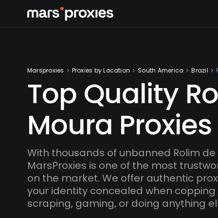
Marsproxies
Proxies by Location
South America
Brazil
Top Quality R
Moura Proxies
With thousands of unbanned Rolim de 
MarsProxies is one of the most trustwo
on the market. We offer authentic proxi
your identity concealed when copping
scraping, gaming, or doing anything el