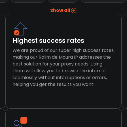
Show all
Highest success rates
We are proud of our super high success rates,
making our Rolim de Moura IP addresses the
best solution for your proxy needs. Using
them will allow you to browse the internet
seamlessly without interruptions or errors,
helping you get the results you want!