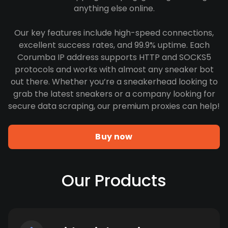
anything else online.
Our key features include high-speed connections,
excellent success rates, and 99.9% uptime. Each
Corumba IP address supports HTTP and SOCKS5
protocols and works with almost any sneaker bot
out there. Whether you’re a sneakerhead looking to
grab the latest sneakers or a company looking for
secure data scraping, our premium proxies can help!
Buy now
Our Products