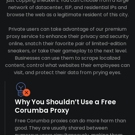
just copping sneakers. You can choose from a large
network of datacenter, ISP, and residential IPs and
browse the web as a legitimate resident of this city.
Private users can take advantage of our premium
proxy service to enhance their privacy and security
online, snatch their favorite pair of limited-edition
sneakers, or take their gameplay to the next level.
Businesses can use them to scrape localized
content, control what websites their employees can
visit, and protect their data from prying eyes.
Why You Shouldn’t Use a Free
Corumba Proxy
Free Corumba proxies can do more harm than
good. They are usually shared between