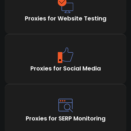
Proxies for Website Testing
Proxies for Social Media
Proxies for SERP Monitoring