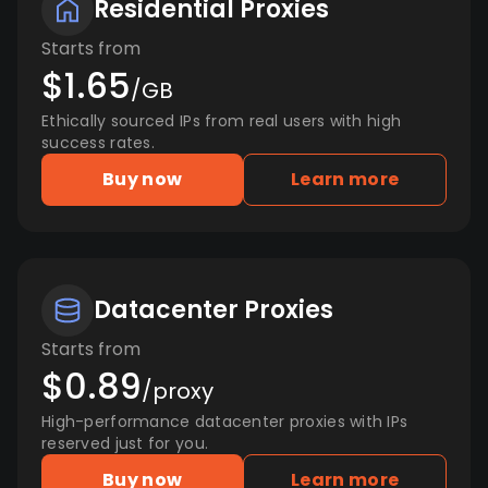
Residential Proxies
Starts from
$1.65
/GB
Ethically sourced IPs from real users with high
success rates.
Buy now
Learn more
Datacenter Proxies
Starts from
$0.89
/proxy
High-performance datacenter proxies with IPs
reserved just for you.
Buy now
Learn more