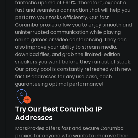
fantastic uptime of 99.9%. Therefore, expect a
fast and seamless connection that will help you
perform your tasks efficiently. Our fast
Corumba proxies allow you to enjoy smooth and
uninterrupted communication while playing
online games or video conferencing. They can
also improve your ability to stream media,
download files, and grab the limited-edition
sneakers you want before they run out of stock.
Our proxy pool is constantly refreshed with new
fast IP addresses for any use case, each
guaranteeing optimal performance!
Try Our Best Corumba IP
Addresses
MarsProxies offers fast and secure Corumba
proxies for anyone who wants to improve their