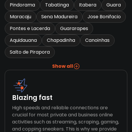
Pindorama
Tabatinga
Itabera
Guara
Maracaju
Sena Madureira
Jose Bonifacio
Pontes e Lacerda
Guararapes
Aquidauana
Chapadinha
Canoinhas
Salto de Pirapora
Show all
Blazing fast
High speeds and reliable connections are
crucial for most private and business online
activities such as streaming, scraping, gaming,
and copping sneakers. This is why we provide