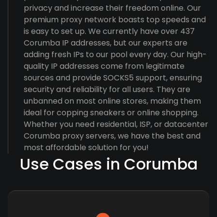
privacy and increase their freedom online. Our
premium proxy network boasts top speeds and
is easy to set up. We currently have over 437
Corumba IP addresses, but our experts are
adding fresh IPs to our pool every day. Our high-
quality IP addresses come from legitimate
sources and provide SOCKS5 support, ensuring
security and reliability for all users. They are
unbanned on most online stores, making them
ideal for copping sneakers or online shopping.
Whether you need residential, ISP, or datacenter
Corumba proxy servers, we have the best and
most affordable solution for you!
Use Cases in Corumba