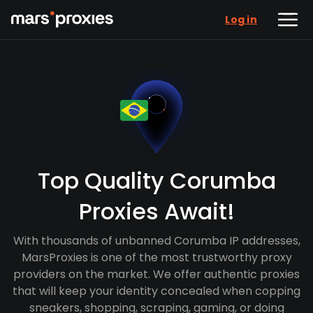
Log in
Top Quality Corumba
Proxies Await!
With thousands of unbanned Corumba IP addresses,
MarsProxies is one of the most trustworthy proxy
providers on the market. We offer authentic proxies
that will keep your identity concealed when copping
sneakers, shopping, scraping, gaming, or doing