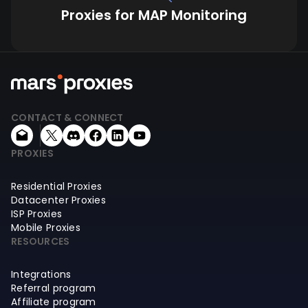
Proxies for MAP Monitoring
CONTACT & CONNECT
PROXIES
Residential Proxies
Datacenter Proxies
ISP Proxies
Mobile Proxies
RESOURCES
Integrations
Referral program
Affiliate program