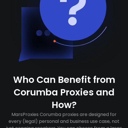
Who Can Benefit from
Corumba Proxies and
How?
MarsProxies Corumba proxies are designed for
every (legal) personal and business use case, not