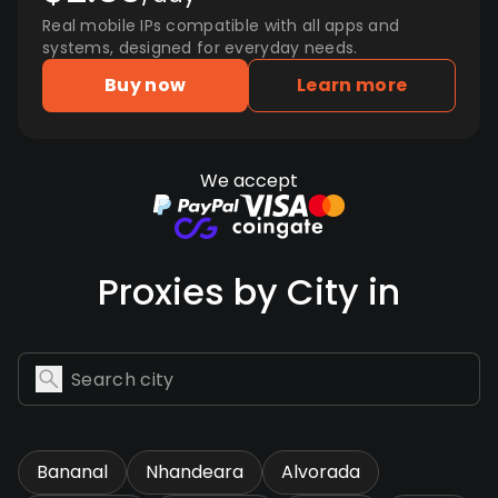
Real mobile IPs compatible with all apps and
systems, designed for everyday needs.
Buy now
Learn more
We accept
Proxies by City in
Bananal
Nhandeara
Alvorada