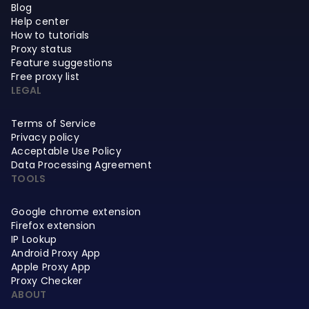
Blog
Help center
How to tutorials
Proxy status
Feature suggestions
Free proxy list
LEGAL
Terms of Service
Privacy policy
Acceptable Use Policy
Data Processing Agreement
TOOLS
Google chrome extension
Firefox extension
IP Lookup
Android Proxy App
Apple Proxy App
Proxy Checker
ABOUT