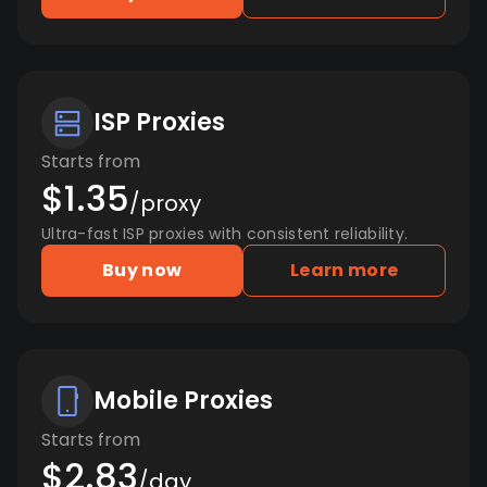
ISP Proxies
Starts from
$1.35
/proxy
Ultra-fast ISP proxies with consistent reliability.
Buy now
Learn more
Mobile Proxies
Starts from
$2.83
/day