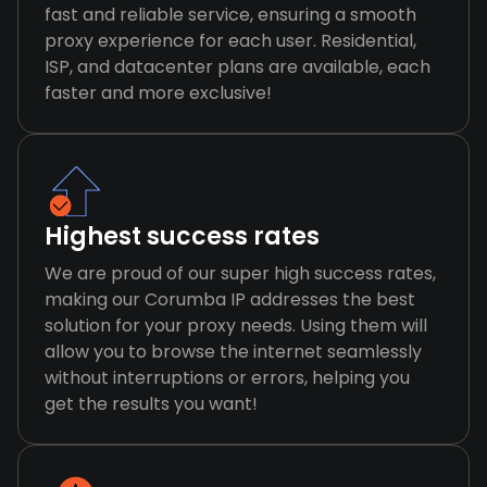
fast and reliable service, ensuring a smooth
proxy experience for each user. Residential,
ISP, and datacenter plans are available, each
faster and more exclusive!
Highest success rates
We are proud of our super high success rates,
making our Corumba IP addresses the best
solution for your proxy needs. Using them will
allow you to browse the internet seamlessly
without interruptions or errors, helping you
get the results you want!