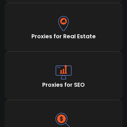
Proxies for Real Estate
Proxies for SEO