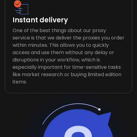
Instant delivery
One of the best things about our proxy
service is that we deliver the proxies you order
within minutes. This allows you to quickly
access and use them without any delay or
disruptions in your workflow, which is
especially important for time-sensitive tasks
like market research or buying limited edition
items.