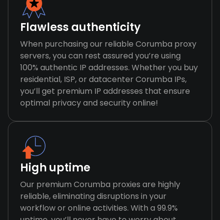
Flawless authenticity
When purchasing our reliable Corumba proxy
servers, you can rest assured you’re using
100% authentic IP addresses. Whether you buy
residential, ISP, or datacenter Corumba IPs,
you’ll get premium IP addresses that ensure
optimal privacy and security online!
High uptime
Our premium Corumba proxies are highly
reliable, eliminating disruptions in your
workflow or online activities. With a 99.9%
uptime, you’ll never have to worry about