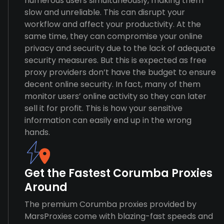
numerous users simultaneously, making them
slow and unreliable. This can disrupt your
workflow and affect your productivity. At the
same time, they can compromise your online
privacy and security due to the lack of adequate
security measures. But this is expected as free
proxy providers don’t have the budget to ensure
decent online security. In fact, many of them
monitor users’ online activity so they can later
sell it for profit. This is how your sensitive
information can easily end up in the wrong
hands.
Get the Fastest Corumba Proxies
Around
The premium Corumba proxies provided by
MarsProxies come with blazing-fast speeds and