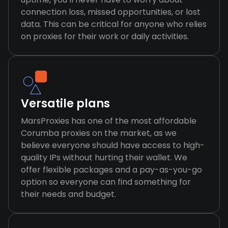
connection loss, missed opportunities, or lost
data. This can be critical for anyone who relies
on proxies for their work or daily activities.
Versatile plans
MarsProxies has one of the most affordable
Corumba proxies on the market, as we
believe everyone should have access to high-
quality IPs without hurting their wallet. We
offer flexible packages and a pay-as-you-go
option so everyone can find something for
their needs and budget.