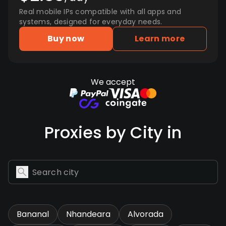
Real mobile IPs compatible with all apps and
systems, designed for everyday needs.
Buy now
Learn more
We accept
Proxies by City in
Bananal
Nhandeara
Alvorada