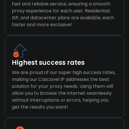
fast and reliable service, ensuring a smooth
proxy experience for each user. Residential,
ISP, and datacenter plans are available, each
faster and more exclusive!
Highest success rates
We are proud of our super high success rates,
making our Cascavel IP addresses the best
solution for your proxy needs. Using them will
allow you to browse the internet seamlessly
without interruptions or errors, helping you
get the results you want!