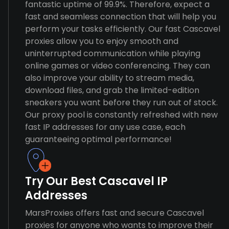
fantastic uptime of 99.9%. Therefore, expect a
fast and seamless connection that will help you
perform your tasks efficiently. Our fast Cascavel
proxies allow you to enjoy smooth and
uninterrupted communication while playing
online games or video conferencing. They can
also improve your ability to stream media,
download files, and grab the limited-edition
sneakers you want before they run out of stock.
Our proxy pool is constantly refreshed with new
fast IP addresses for any use case, each
guaranteeing optimal performance!
Try Our Best Cascavel IP
Addresses
MarsProxies offers fast and secure Cascavel
proxies for anyone who wants to improve their