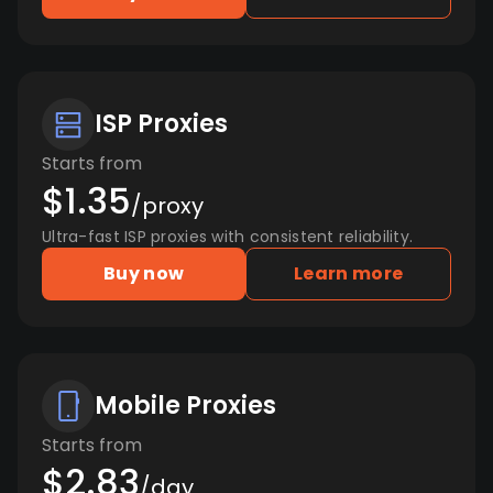
ISP Proxies
Starts from
$1.35
/proxy
Ultra-fast ISP proxies with consistent reliability.
Buy now
Learn more
Mobile Proxies
Starts from
$2.83
/day