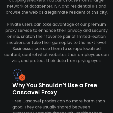
copping sneakers. You can choose from a large
network of datacenter, ISP, and residential IPs and
browse the web as a legitimate resident of this city.
Private users can take advantage of our premium
proxy service to enhance their privacy and security
online, snatch their favorite pair of limited-edition
sneakers, or take their gameplay to the next level.
Businesses can use them to scrape localized
content, control what websites their employees can
visit, and protect their data from prying eyes.
Why You Shouldn’t Use a Free
Cascavel Proxy
Free Cascavel proxies can do more harm than
good. They are usually shared between