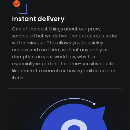
Instant delivery
One of the best things about our proxy
service is that we deliver the proxies you order
within minutes. This allows you to quickly
access and use them without any delay or
disruptions in your workflow, which is
especially important for time-sensitive tasks
like market research or buying limited edition
items.