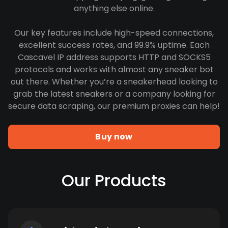
anything else online.
Our key features include high-speed connections,
excellent success rates, and 99.9% uptime. Each
Cascavel IP address supports HTTP and SOCKS5
protocols and works with almost any sneaker bot
out there. Whether you’re a sneakerhead looking to
grab the latest sneakers or a company looking for
secure data scraping, our premium proxies can help!
Buy now
Our Products