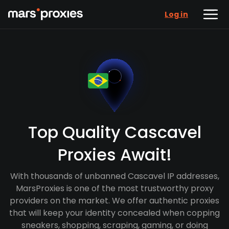
Log in
Top Quality Cascavel
Proxies Await!
With thousands of unbanned Cascavel IP addresses,
MarsProxies is one of the most trustworthy proxy
providers on the market. We offer authentic proxies
that will keep your identity concealed when copping
sneakers, shopping, scraping, gaming, or doing