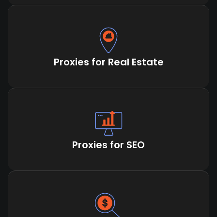
Proxies for Real Estate
Proxies for SEO