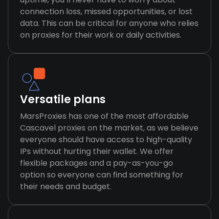
connection loss, missed opportunities, or lost
data. This can be critical for anyone who relies
on proxies for their work or daily activities.
Versatile plans
MarsProxies has one of the most affordable
Cascavel proxies on the market, as we believe
everyone should have access to high-quality
IPs without hurting their wallet. We offer
flexible packages and a pay-as-you-go
option so everyone can find something for
their needs and budget.