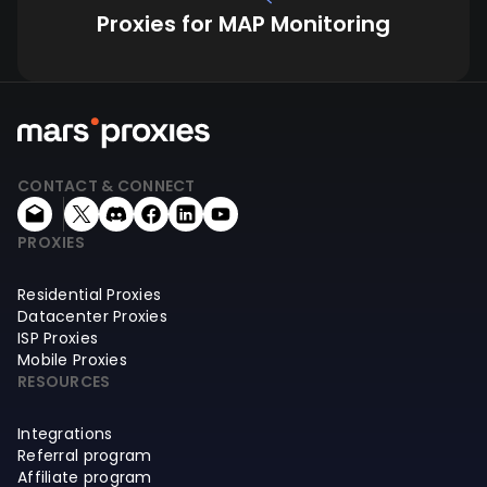
Proxies for MAP Monitoring
CONTACT & CONNECT
PROXIES
Residential Proxies
Datacenter Proxies
ISP Proxies
Mobile Proxies
RESOURCES
Integrations
Referral program
Affiliate program