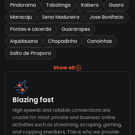
Pindorama
Tabatinga
Itabera
Guara
Maracaju
Sena Madureira
Jose Bonifacio
Pontes e Lacerda
Guararapes
Aquidauana
Chapadinha
Canoinhas
Salto de Pirapora
Show all
Blazing fast
High speeds and reliable connections are
crucial for most private and business online
activities such as streaming, scraping, gaming,
and copping sneakers. This is why we provide