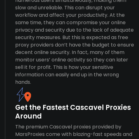
numerous users simultaneously, making them
slow and unreliable. This can disrupt your
workflow and affect your productivity. At the
same time, they can compromise your online
privacy and security due to the lack of adequate
security measures. But this is expected as free
proxy providers don’t have the budget to ensure
decent online security. In fact, many of them
monitor users’ online activity so they can later
sell it for profit. This is how your sensitive
information can easily end up in the wrong
hands.
Get the Fastest Cascavel Proxies
Around
The premium Cascavel proxies provided by
MarsProxies come with blazing-fast speeds and