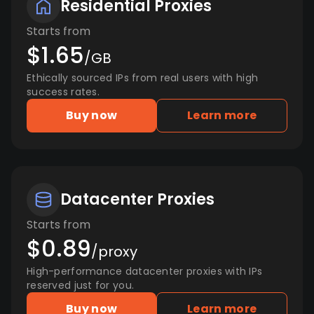
Residential Proxies
Starts from
$1.65
/GB
Ethically sourced IPs from real users with high
success rates.
Buy now
Learn more
Datacenter Proxies
Starts from
$0.89
/proxy
High-performance datacenter proxies with IPs
reserved just for you.
Buy now
Learn more