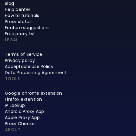
Blog
Help center
How to tutorials
Proxy status
Feature suggestions
Free proxy list
LEGAL
Terms of Service
Privacy policy
Acceptable Use Policy
Data Processing Agreement
TOOLS
Google chrome extension
Firefox extension
IP Lookup
Android Proxy App
Apple Proxy App
Proxy Checker
ABOUT