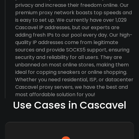
privacy and increase their freedom online. Our
premium proxy network boasts top speeds and
is easy to set up. We currently have over 1,029
Cascavel IP addresses, but our experts are
adding fresh IPs to our pool every day. Our high-
quality IP addresses come from legitimate
sources and provide SOCKS5 support, ensuring
security and reliability for all users. They are
unbanned on most online stores, making them
ideal for copping sneakers or online shopping.
Whether you need residential, ISP, or datacenter
Cascavel proxy servers, we have the best and
most affordable solution for you!
Use Cases in Cascavel