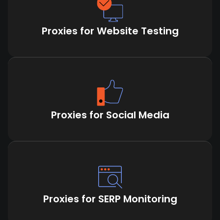
Proxies for Website Testing
Proxies for Social Media
Proxies for SERP Monitoring