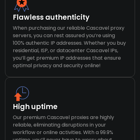
Flawless authenticity
When purchasing our reliable Cascavel proxy
servers, you can rest assured you’re using
100% authentic IP addresses. Whether you buy
residential, ISP, or datacenter Cascavel IPs,
you’ll get premium IP addresses that ensure
optimal privacy and security online!
High uptime
Our premium Cascavel proxies are highly
reliable, eliminating disruptions in your
workflow or online activities. With a 99.9%
uptime, you’ll never have to worry about