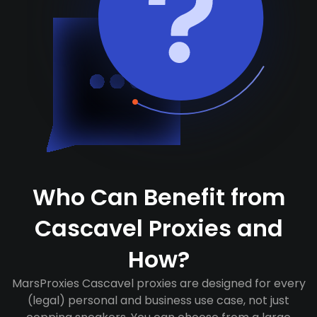
Who Can Benefit from
Cascavel Proxies and
How?
MarsProxies Cascavel proxies are designed for every
(legal) personal and business use case, not just