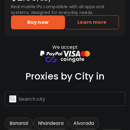
Real mobile IPs compatible with all apps and
systems, designed for everyday needs.
Buy now
Learn more
We accept
Proxies by City in
Bananal
Nhandeara
Alvorada