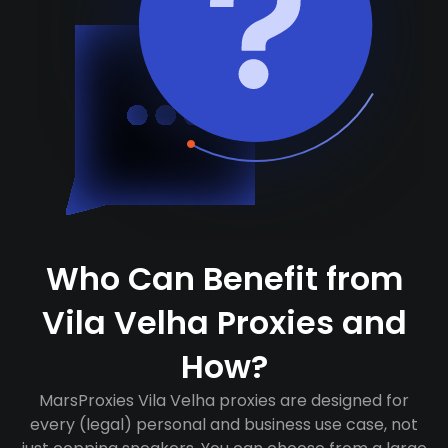
Who Can Benefit from
Vila Velha Proxies and
How?
MarsProxies Vila Velha proxies are designed for
every (legal) personal and business use case, not