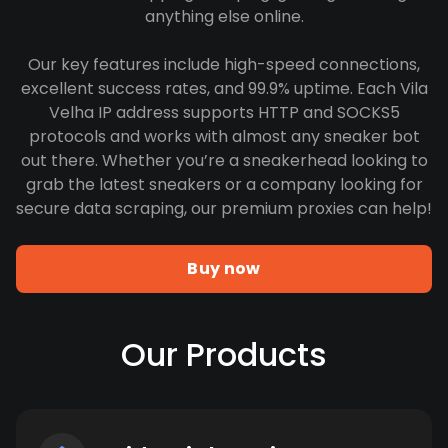
anything else online.
Our key features include high-speed connections,
excellent success rates, and 99.9% uptime. Each Vila
Velha IP address supports HTTP and SOCKS5
protocols and works with almost any sneaker bot
out there. Whether you’re a sneakerhead looking to
grab the latest sneakers or a company looking for
secure data scraping, our premium proxies can help!
Buy now
Our Products