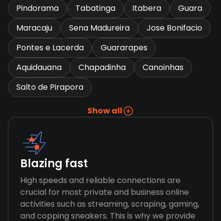
Pindorama
Tabatinga
Itabera
Guara
Maracaju
Sena Madureira
Jose Bonifacio
Pontes e Lacerda
Guararapes
Aquidauana
Chapadinha
Canoinhas
Salto de Pirapora
Show all
Blazing fast
High speeds and reliable connections are
crucial for most private and business online
activities such as streaming, scraping, gaming,
and copping sneakers. This is why we provide