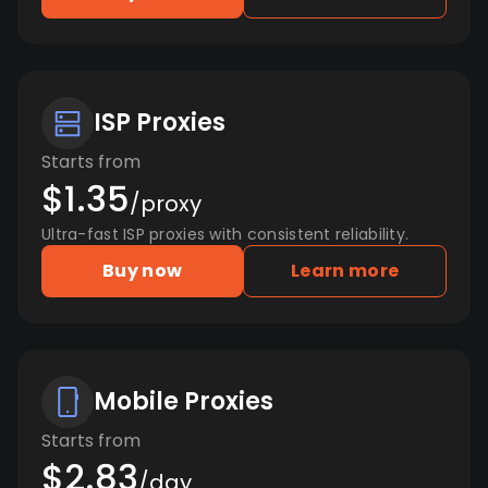
ISP Proxies
Starts from
$1.35
/proxy
Ultra-fast ISP proxies with consistent reliability.
Buy now
Learn more
Mobile Proxies
Starts from
$2.83
/day