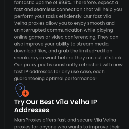
fantastic uptime of 99.9%. Therefore, expect a
fast and seamless connection that will help you
perform your tasks efficiently. Our fast Vila
Velha proxies allow you to enjoy smooth and
uninterrupted communication while playing
online games or video conferencing. They can
also improve your ability to stream media,
download files, and grab the limited-edition
sneakers you want before they run out of stock.
Our proxy pool is constantly refreshed with new
fast IP addresses for any use case, each
guaranteeing optimal performance!
Try Our Best Vila Velha IP
Addresses
MarsProxies offers fast and secure Vila Velha
proxies for anyone who wants to improve their