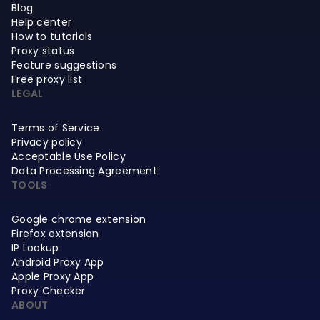
Blog
Help center
How to tutorials
Proxy status
Feature suggestions
Free proxy list
LEGAL
Terms of Service
Privacy policy
Acceptable Use Policy
Data Processing Agreement
TOOLS
Google chrome extension
Firefox extension
IP Lookup
Android Proxy App
Apple Proxy App
Proxy Checker
ABOUT