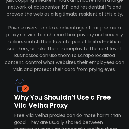
just copping sneakers. You can choose from a large
network of datacenter, ISP, and residential IPs and
browse the web as a legitimate resident of this city.
Private users can take advantage of our premium
proxy service to enhance their privacy and security
online, snatch their favorite pair of limited-edition
sneakers, or take their gameplay to the next level.
Businesses can use them to scrape localized
content, control what websites their employees can
visit, and protect their data from prying eyes.
Why You Shouldn’t Use a Free
Vila Velha Proxy
Free Vila Velha proxies can do more harm than
good. They are usually shared between