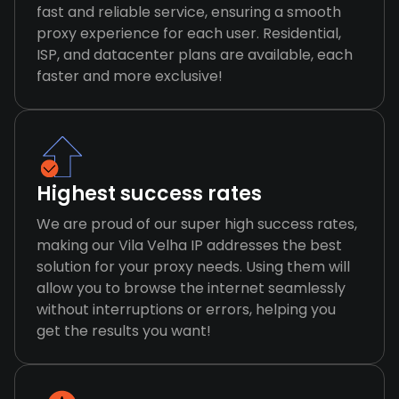
fast and reliable service, ensuring a smooth
proxy experience for each user. Residential,
ISP, and datacenter plans are available, each
faster and more exclusive!
Highest success rates
We are proud of our super high success rates,
making our Vila Velha IP addresses the best
solution for your proxy needs. Using them will
allow you to browse the internet seamlessly
without interruptions or errors, helping you
get the results you want!