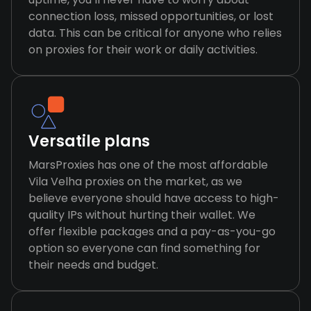
connection loss, missed opportunities, or lost
data. This can be critical for anyone who relies
on proxies for their work or daily activities.
Versatile plans
MarsProxies has one of the most affordable
Vila Velha proxies on the market, as we
believe everyone should have access to high-
quality IPs without hurting their wallet. We
offer flexible packages and a pay-as-you-go
option so everyone can find something for
their needs and budget.