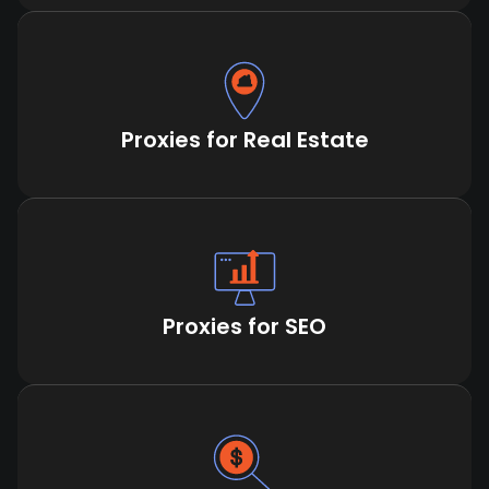
Proxies for Real Estate
Proxies for SEO