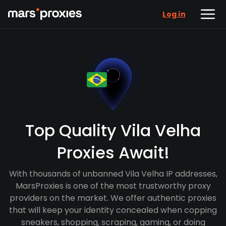
Log in
Top Quality Vila Velha
Proxies Await!
With thousands of unbanned Vila Velha IP addresses,
MarsProxies is one of the most trustworthy proxy
providers on the market. We offer authentic proxies
that will keep your identity concealed when copping
sneakers, shopping, scraping, gaming, or doing