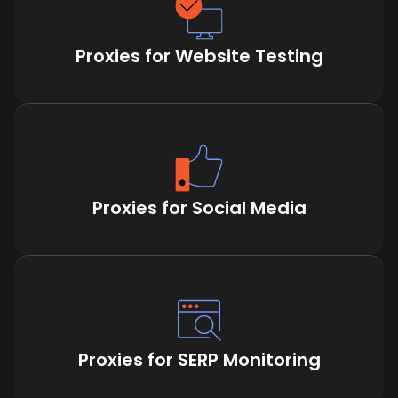
Proxies for Website Testing
Proxies for Social Media
Proxies for SERP Monitoring