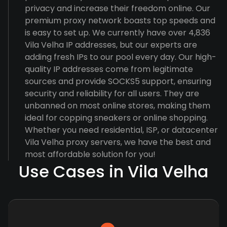
privacy and increase their freedom online. Our
premium proxy network boasts top speeds and
is easy to set up. We currently have over 4,836
Vila Velha IP addresses, but our experts are
adding fresh IPs to our pool every day. Our high-
quality IP addresses come from legitimate
sources and provide SOCKS5 support, ensuring
security and reliability for all users. They are
unbanned on most online stores, making them
ideal for copping sneakers or online shopping.
Whether you need residential, ISP, or datacenter
Vila Velha proxy servers, we have the best and
most affordable solution for you!
Use Cases in Vila Velha