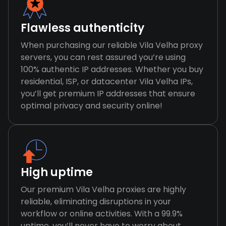
Flawless authenticity
When purchasing our reliable Vila Velha proxy
servers, you can rest assured you’re using
100% authentic IP addresses. Whether you buy
residential, ISP, or datacenter Vila Velha IPs,
you’ll get premium IP addresses that ensure
optimal privacy and security online!
High uptime
Our premium Vila Velha proxies are highly
reliable, eliminating disruptions in your
workflow or online activities. With a 99.9%
uptime, you’ll never have to worry about