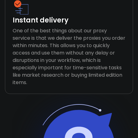
Instant delivery
One of the best things about our proxy
service is that we deliver the proxies you order
within minutes. This allows you to quickly
access and use them without any delay or
disruptions in your workflow, which is
especially important for time-sensitive tasks
like market research or buying limited edition
items.