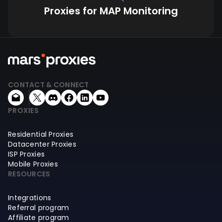
Proxies for MAP Monitoring
CONTACT & CONNECT
PROXIES
Residential Proxies
Datacenter Proxies
ISP Proxies
Mobile Proxies
RESOURCES
Integrations
Referral program
Affiliate program