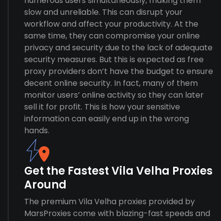
numerous users simultaneously, making them
slow and unreliable. This can disrupt your
workflow and affect your productivity. At the
same time, they can compromise your online
privacy and security due to the lack of adequate
security measures. But this is expected as free
proxy providers don’t have the budget to ensure
decent online security. In fact, many of them
monitor users’ online activity so they can later
sell it for profit. This is how your sensitive
information can easily end up in the wrong
hands.
Get the Fastest Vila Velha Proxies
Around
The premium Vila Velha proxies provided by
MarsProxies come with blazing-fast speeds and