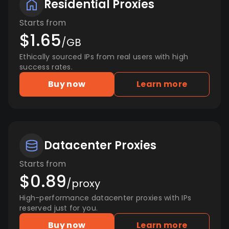
Residential Proxies
Starts from
$1.65
/GB
Ethically sourced IPs from real users with high
success rates.
Buy now
Learn more
Datacenter Proxies
Starts from
$0.89
/proxy
High-performance datacenter proxies with IPs
reserved just for you.
Buy now
Learn more