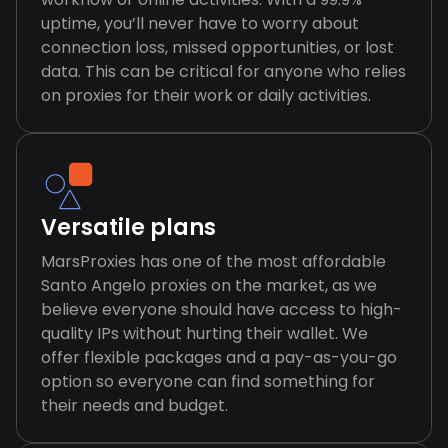
uptime, you’ll never have to worry about
connection loss, missed opportunities, or lost
data. This can be critical for anyone who relies
on proxies for their work or daily activities.
Versatile plans
MarsProxies has one of the most affordable
Santo Angelo proxies on the market, as we
believe everyone should have access to high-
quality IPs without hurting their wallet. We
offer flexible packages and a pay-as-you-go
option so everyone can find something for
their needs and budget.