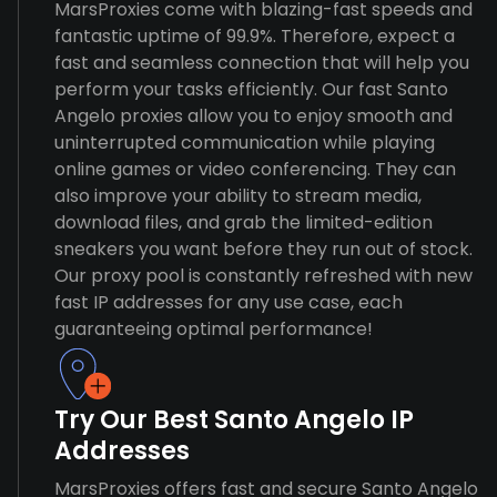
MarsProxies come with blazing-fast speeds and
fantastic uptime of 99.9%. Therefore, expect a
fast and seamless connection that will help you
perform your tasks efficiently. Our fast Santo
Angelo proxies allow you to enjoy smooth and
uninterrupted communication while playing
online games or video conferencing. They can
also improve your ability to stream media,
download files, and grab the limited-edition
sneakers you want before they run out of stock.
Our proxy pool is constantly refreshed with new
fast IP addresses for any use case, each
guaranteeing optimal performance!
Try Our Best Santo Angelo IP
Addresses
MarsProxies offers fast and secure Santo Angelo