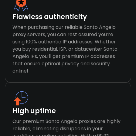
Flawless authenticity
When purchasing our reliable Santo Angelo
proxy servers, you can rest assured you’re
using 100% authentic IP addresses. Whether
you buy residential, ISP, or datacenter Santo
Angelo IPs, you’ll get premium IP addresses
that ensure optimal privacy and security
online!
High uptime
Our premium Santo Angelo proxies are highly
reliable, eliminating disruptions in your
workflow or online activities. With a 99.9%