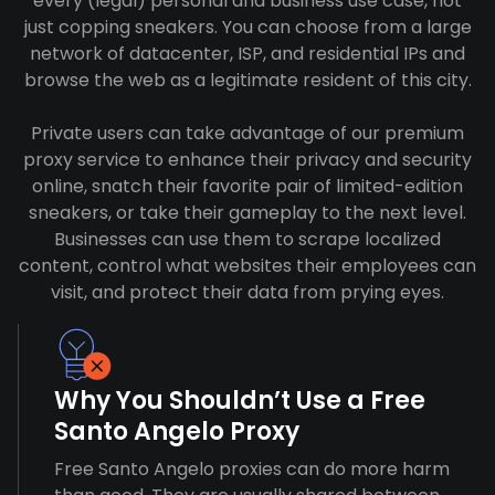
every (legal) personal and business use case, not
just copping sneakers. You can choose from a large
network of datacenter, ISP, and residential IPs and
browse the web as a legitimate resident of this city.
Private users can take advantage of our premium
proxy service to enhance their privacy and security
online, snatch their favorite pair of limited-edition
sneakers, or take their gameplay to the next level.
Businesses can use them to scrape localized
content, control what websites their employees can
visit, and protect their data from prying eyes.
Why You Shouldn’t Use a Free
Santo Angelo Proxy
Free Santo Angelo proxies can do more harm