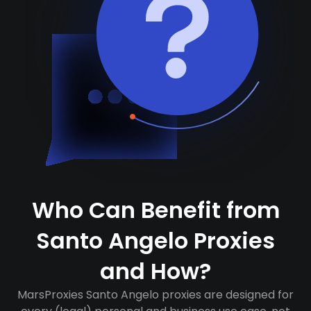
Who Can Benefit from
Santo Angelo Proxies
and How?
MarsProxies Santo Angelo proxies are designed for