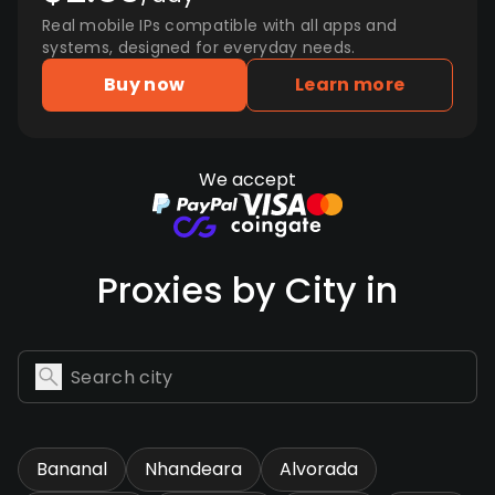
Real mobile IPs compatible with all apps and
systems, designed for everyday needs.
Buy now
Learn more
We accept
Proxies by City in
Bananal
Nhandeara
Alvorada