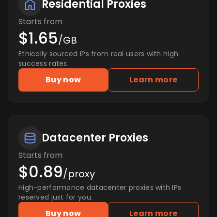
Residential Proxies
Starts from
$1.65
/GB
Ethically sourced IPs from real users with high
success rates.
Buy now
Learn more
Datacenter Proxies
Starts from
$0.89
/proxy
High-performance datacenter proxies with IPs
reserved just for you.
Buy now
Learn more