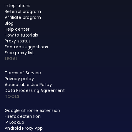
Integrations
Referral program
Affiliate program
Blog
Help center
How to tutorials
Proxy status
Feature suggestions
Free proxy list
LEGAL
Terms of Service
Privacy policy
Acceptable Use Policy
Data Processing Agreement
TOOLS
Google chrome extension
Firefox extension
IP Lookup
Android Proxy App