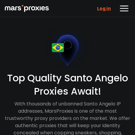
Log in
Top Quality Santo Angelo
Proxies Await!
With thousands of unbanned Santo Angelo IP
addresses, MarsProxies is one of the most
trustworthy proxy providers on the market. We offer
authentic proxies that will keep your identity
concealed when copping sneakers, shopping,