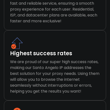
fast and reliable service, ensuring a smooth
proxy experience for each user. Residential,
ISP, and datacenter plans are available, each
faster and more exclusive!
Highest success rates
We are proud of our super high success rates,
making our Santo Angelo IP addresses the
best solution for your proxy needs. Using them
will allow you to browse the internet
seamlessly without interruptions or errors,
helping you get the results you want!