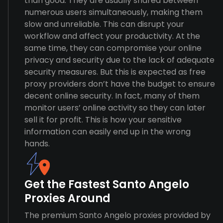
than good. They are usually shared between
numerous users simultaneously, making them
slow and unreliable. This can disrupt your
workflow and affect your productivity. At the
same time, they can compromise your online
privacy and security due to the lack of adequate
security measures. But this is expected as free
proxy providers don’t have the budget to ensure
decent online security. In fact, many of them
monitor users’ online activity so they can later
sell it for profit. This is how your sensitive
information can easily end up in the wrong
hands.
Get the Fastest Santo Angelo
Proxies Around
The premium Santo Angelo proxies provided by