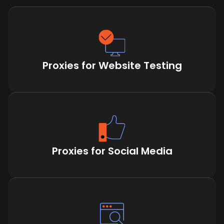
Proxies for Website Testing
Proxies for Social Media