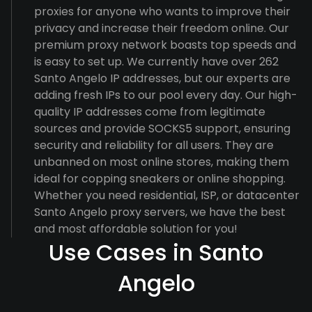
proxies for anyone who wants to improve their
privacy and increase their freedom online. Our
premium proxy network boasts top speeds and
is easy to set up. We currently have over 262
Santo Angelo IP addresses, but our experts are
adding fresh IPs to our pool every day. Our high-
quality IP addresses come from legitimate
sources and provide SOCKS5 support, ensuring
security and reliability for all users. They are
unbanned on most online stores, making them
ideal for copping sneakers or online shopping.
Whether you need residential, ISP, or datacenter
Santo Angelo proxy servers, we have the best
and most affordable solution for you!
Use Cases in Santo
Angelo