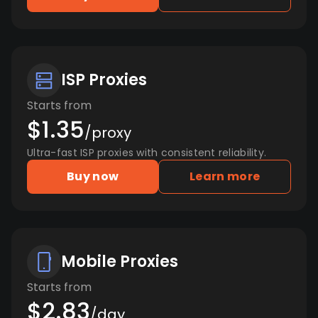
ISP Proxies
Starts from
$1.35
/proxy
Ultra-fast ISP proxies with consistent reliability.
Buy now
Learn more
Mobile Proxies
Starts from
$2.83
/day