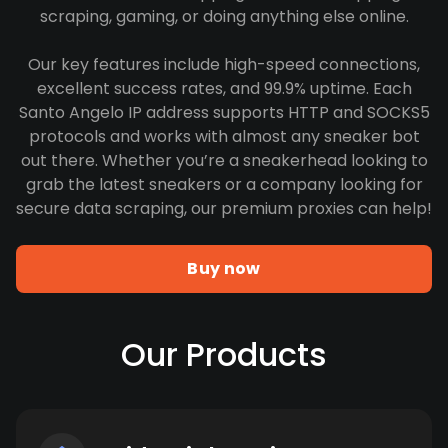
scraping, gaming, or doing anything else online.
Our key features include high-speed connections,
excellent success rates, and 99.9% uptime. Each
Santo Angelo IP address supports HTTP and SOCKS5
protocols and works with almost any sneaker bot
out there. Whether you’re a sneakerhead looking to
grab the latest sneakers or a company looking for
secure data scraping, our premium proxies can help!
Buy now
Our Products