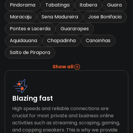
Pindorama
Tabatinga
Itabera
Guara
Maracaju
Sena Madureira
Jose Bonifacio
Pontes e Lacerda
Guararapes
Aquidauana
Chapadinha
Canoinhas
Salto de Pirapora
Show all
Blazing fast
High speeds and reliable connections are
crucial for most private and business online
activities such as streaming, scraping, gaming,
and copping sneakers. This is why we provide