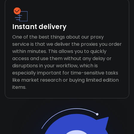
Instant delivery
One of the best things about our proxy
service is that we deliver the proxies you order
within minutes. This allows you to quickly
access and use them without any delay or
disruptions in your workflow, which is
especially important for time-sensitive tasks
like market research or buying limited edition
items.