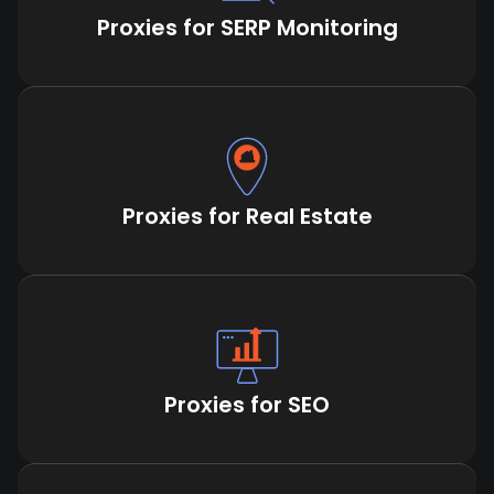
Proxies for SERP Monitoring
Proxies for Real Estate
Proxies for SEO