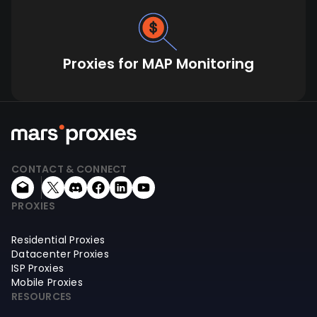
Proxies for MAP Monitoring
CONTACT & CONNECT
PROXIES
Residential Proxies
Datacenter Proxies
ISP Proxies
Mobile Proxies
RESOURCES