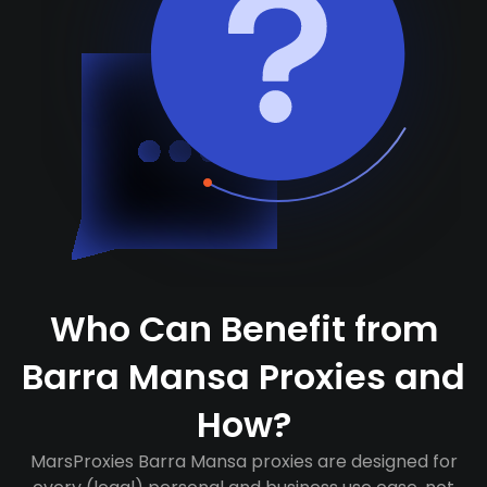
Who Can Benefit from
Barra Mansa Proxies and
How?
MarsProxies Barra Mansa proxies are designed for