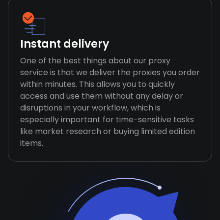
Instant delivery
One of the best things about our proxy
service is that we deliver the proxies you order
within minutes. This allows you to quickly
access and use them without any delay or
disruptions in your workflow, which is
especially important for time-sensitive tasks
like market research or buying limited edition
items.