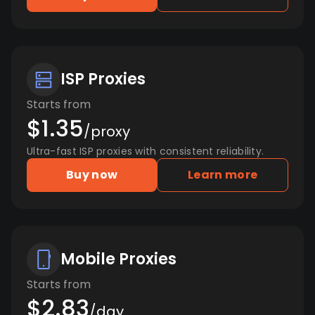
ISP Proxies
Starts from
$1.35
/proxy
Ultra-fast ISP proxies with consistent reliability.
Buy now
Learn more
Mobile Proxies
Starts from
$2.83
/day