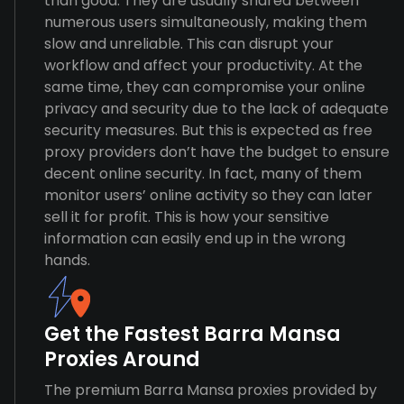
than good. They are usually shared between
numerous users simultaneously, making them
slow and unreliable. This can disrupt your
workflow and affect your productivity. At the
same time, they can compromise your online
privacy and security due to the lack of adequate
security measures. But this is expected as free
proxy providers don’t have the budget to ensure
decent online security. In fact, many of them
monitor users’ online activity so they can later
sell it for profit. This is how your sensitive
information can easily end up in the wrong
hands.
Get the Fastest Barra Mansa
Proxies Around
The premium Barra Mansa proxies provided by