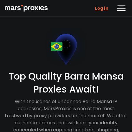
Log in
Top Quality Barra Mansa
Proxies Await!
With thousands of unbanned Barra Mansa IP
addresses, MarsProxies is one of the most
trustworthy proxy providers on the market. We offer
authentic proxies that will keep your identity
concealed when copping sneakers, shopping,