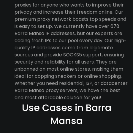
proxies for anyone who wants to improve their
privacy and increase their freedom online. Our
premium proxy network boasts top speeds and
is easy to set up. We currently have over 678
Barra Mansa IP addresses, but our experts are
adding fresh IPs to our pool every day. Our high-
quality IP addresses come from legitimate
sources and provide SOCKS5 support, ensuring
security and reliability for all users. They are
unbanned on most online stores, making them
ideal for copping sneakers or online shopping.
Whether you need residential, ISP, or datacenter
Barra Mansa proxy servers, we have the best
and most affordable solution for you!
Use Cases in Barra
Mansa