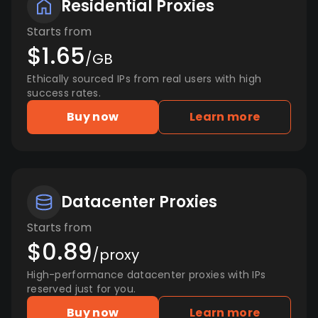
Residential Proxies
Starts from
$1.65
/GB
Ethically sourced IPs from real users with high
success rates.
Buy now
Learn more
Datacenter Proxies
Starts from
$0.89
/proxy
High-performance datacenter proxies with IPs
reserved just for you.
Buy now
Learn more