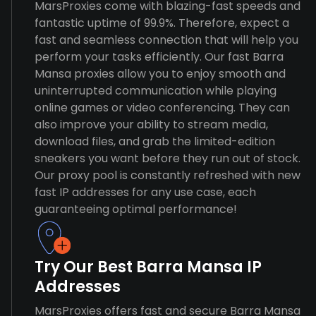
MarsProxies come with blazing-fast speeds and
fantastic uptime of 99.9%. Therefore, expect a
fast and seamless connection that will help you
perform your tasks efficiently. Our fast Barra
Mansa proxies allow you to enjoy smooth and
uninterrupted communication while playing
online games or video conferencing. They can
also improve your ability to stream media,
download files, and grab the limited-edition
sneakers you want before they run out of stock.
Our proxy pool is constantly refreshed with new
fast IP addresses for any use case, each
guaranteeing optimal performance!
Try Our Best Barra Mansa IP
Addresses
MarsProxies offers fast and secure Barra Mansa