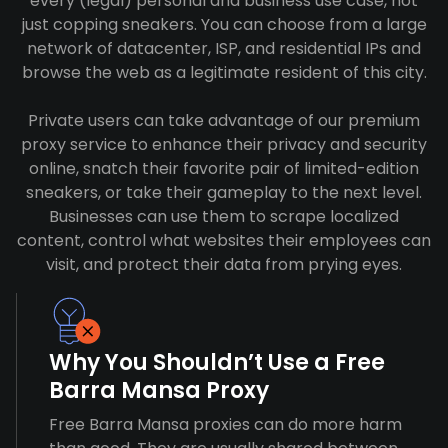
every (legal) personal and business use case, not
just copping sneakers. You can choose from a large
network of datacenter, ISP, and residential IPs and
browse the web as a legitimate resident of this city.
Private users can take advantage of our premium
proxy service to enhance their privacy and security
online, snatch their favorite pair of limited-edition
sneakers, or take their gameplay to the next level.
Businesses can use them to scrape localized
content, control what websites their employees can
visit, and protect their data from prying eyes.
Why You Shouldn’t Use a Free
Barra Mansa Proxy
Free Barra Mansa proxies can do more harm