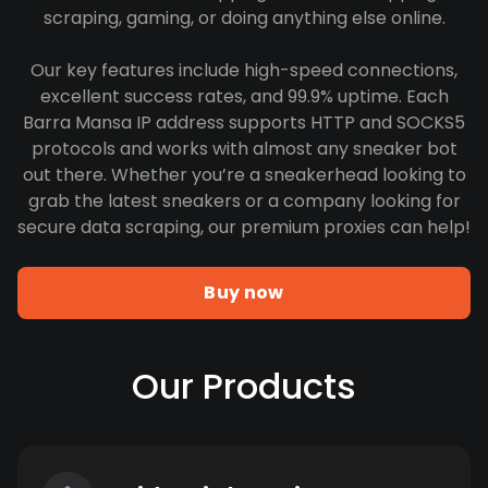
scraping, gaming, or doing anything else online.
Our key features include high-speed connections,
excellent success rates, and 99.9% uptime. Each
Barra Mansa IP address supports HTTP and SOCKS5
protocols and works with almost any sneaker bot
out there. Whether you’re a sneakerhead looking to
grab the latest sneakers or a company looking for
secure data scraping, our premium proxies can help!
Buy now
Our Products