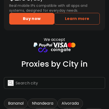
Real mobile IPs compatible with all apps and
systems, designed for everyday needs.
Buy now
Learn more
We accept
Proxies by City in
Bananal
Nhandeara
Alvorada