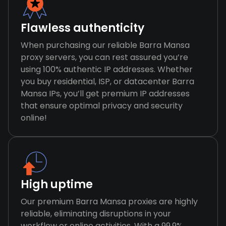
Flawless authenticity
When purchasing our reliable Barra Mansa
proxy servers, you can rest assured you’re
using 100% authentic IP addresses. Whether
you buy residential, ISP, or datacenter Barra
Mansa IPs, you’ll get premium IP addresses
that ensure optimal privacy and security
online!
High uptime
Our premium Barra Mansa proxies are highly
reliable, eliminating disruptions in your
workflow or online activities. With a 99.9%