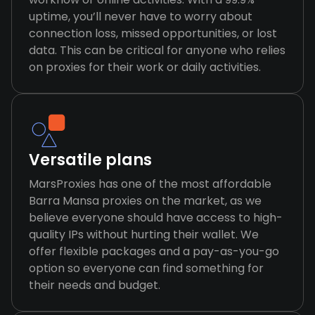
uptime, you’ll never have to worry about
connection loss, missed opportunities, or lost
data. This can be critical for anyone who relies
on proxies for their work or daily activities.
Versatile plans
MarsProxies has one of the most affordable
Barra Mansa proxies on the market, as we
believe everyone should have access to high-
quality IPs without hurting their wallet. We
offer flexible packages and a pay-as-you-go
option so everyone can find something for
their needs and budget.