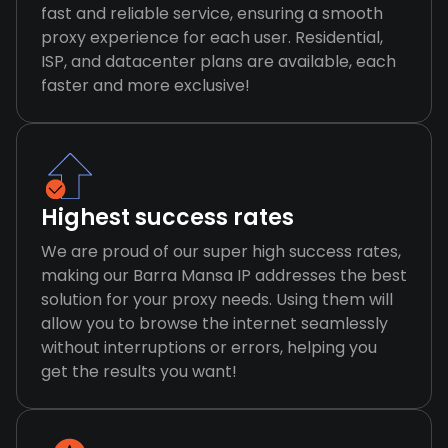
fast and reliable service, ensuring a smooth
proxy experience for each user. Residential,
ISP, and datacenter plans are available, each
faster and more exclusive!
Highest success rates
We are proud of our super high success rates,
making our Barra Mansa IP addresses the best
solution for your proxy needs. Using them will
allow you to browse the internet seamlessly
without interruptions or errors, helping you
get the results you want!