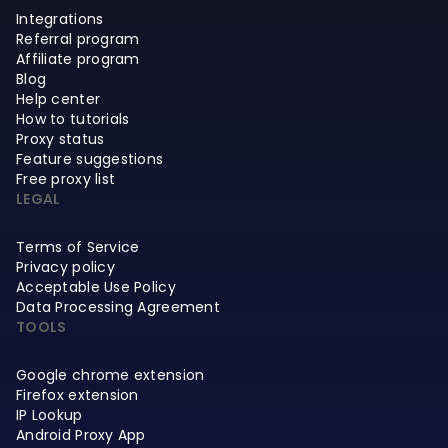
Integrations
Referral program
Affiliate program
Blog
Help center
How to tutorials
Proxy status
Feature suggestions
Free proxy list
LEGAL
Terms of Service
Privacy policy
Acceptable Use Policy
Data Processing Agreement
TOOLS
Google chrome extension
Firefox extension
IP Lookup
Android Proxy App