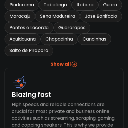
Pindorama
Tabatinga
Itabera
Guara
Maracaju
Sena Madureira
Jose Bonifacio
Pontes e Lacerda
Guararapes
Aquidauana
Chapadinha
Canoinhas
Salto de Pirapora
Show all
Blazing fast
High speeds and reliable connections are
crucial for most private and business online
activities such as streaming, scraping, gaming,
and copping sneakers. This is why we provide