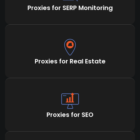
Proxies for SERP Monitoring
Proxies for Real Estate
Proxies for SEO