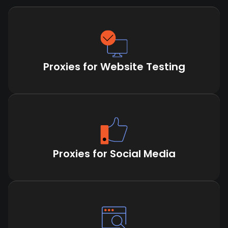
Proxies for Website Testing
Proxies for Social Media