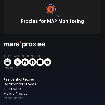
Proxies for MAP Monitoring
CONTACT & CONNECT
PROXIES
Residential Proxies
Datacenter Proxies
ISP Proxies
Mobile Proxies
RESOURCES